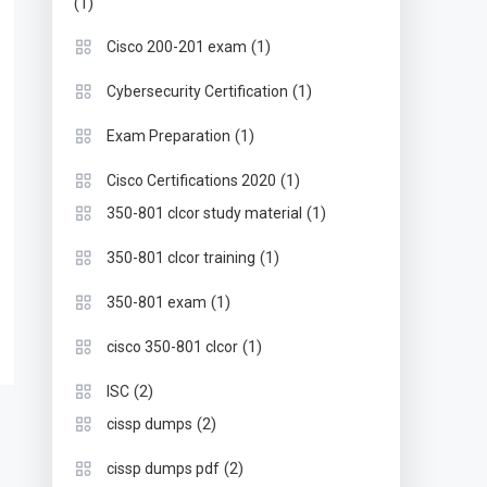
(1)
(1)
Cisco 200-201 exam
(1)
Cybersecurity Certification
(1)
Exam Preparation
(1)
Cisco Certifications 2020
(1)
350-801 clcor study material
(1)
350-801 clcor training
(1)
350-801 exam
(1)
cisco 350-801 clcor
(2)
ISC
(2)
cissp dumps
(2)
cissp dumps pdf