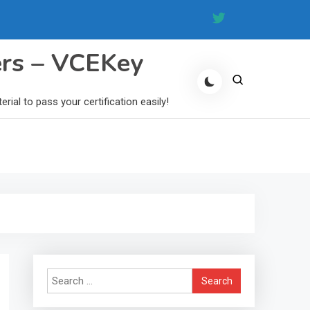
ers – VCEKey
al to pass your certification easily!
Search
for: