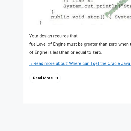
Your design requires that:
fuelLevel of Engine must be greater than zero when t
of Engine is lessthan or equal to zero.
» Read more about: Where can I get the Oracle Java
Read More