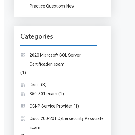
Practice Questions New
Categories
2020 Microsoft SQL Server
Certification exam
(1)
(3)
Cisco
(1)
350-801 exam
(1)
CCNP Service Provider
Cisco 200-201 Cybersecurity Associate
Exam