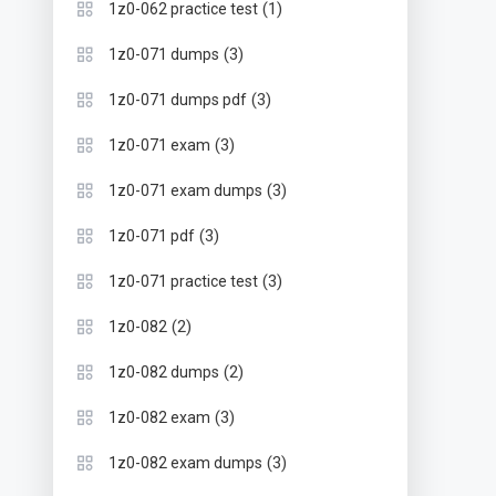
(1)
1z0-062 practice test
(3)
1z0-071 dumps
(3)
1z0-071 dumps pdf
(3)
1z0-071 exam
(3)
1z0-071 exam dumps
(3)
1z0-071 pdf
(3)
1z0-071 practice test
(2)
1z0-082
(2)
1z0-082 dumps
(3)
1z0-082 exam
(3)
1z0-082 exam dumps