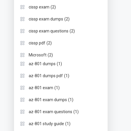
(2)
cissp exam
(2)
cissp exam dumps
(2)
cissp exam questions
(2)
cissp pdf
(2)
Microsoft
(1)
az-801 dumps
(1)
az-801 dumps pdf
(1)
az-801 exam
(1)
az-801 exam dumps
(1)
az-801 exam questions
(1)
az-801 study guide