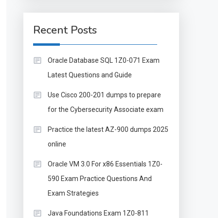
Recent Posts
Oracle Database SQL 1Z0-071 Exam
Latest Questions and Guide
Use Cisco 200-201 dumps to prepare
for the Cybersecurity Associate exam
Practice the latest AZ-900 dumps 2025
online
Oracle VM 3.0 For x86 Essentials 1Z0-
590 Exam Practice Questions And
Exam Strategies
Java Foundations Exam 1Z0-811