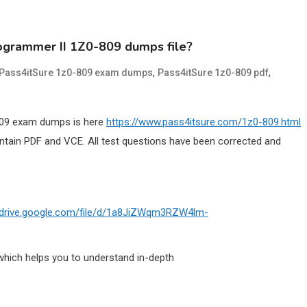
rogrammer II 1Z0-809 dumps file?
,
,
Pass4itSure 1z0-809 exam dumps
Pass4itSure 1z0-809 pdf
-809 exam dumps is here
https://www.pass4itsure.com/1z0-809.html
ain PDF and VCE. All test questions have been corrected and
//drive.google.com/file/d/1a8JiZWqm3RZW4lm-
which helps you to understand in-depth