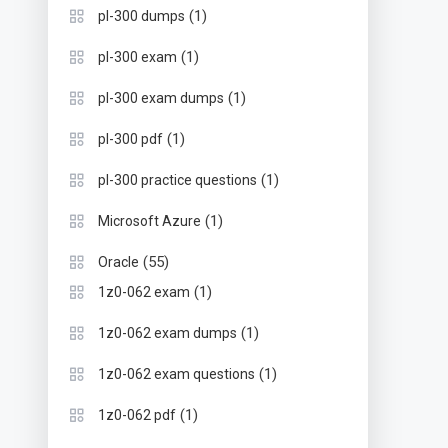
(1)
pl-300 dumps
(1)
pl-300 exam
(1)
pl-300 exam dumps
(1)
pl-300 pdf
(1)
pl-300 practice questions
(1)
Microsoft Azure
(55)
Oracle
(1)
1z0-062 exam
(1)
1z0-062 exam dumps
(1)
1z0-062 exam questions
(1)
1z0-062 pdf