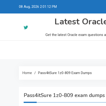
Skip
08 Aug, 2026
2:01:13 PM
to
content
Latest Orac
Get the latest Oracle exam questions 
Home
Pass4itSure 1z0-809 Exam Dumps
Pass4itSure 1z0-809 exam dumps