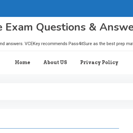
le Exam Questions & Answ
and answers. VCEKey recommends Pass4itSure as the best prep materi
Home
About US
Privacy Policy