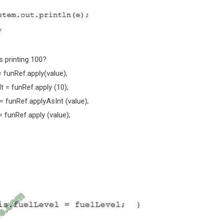
s printing 100?
= funRef.apply(value);
t = funRef.apply (10);
 = funRef.applyAsInt (value);
= funRef.apply (value);