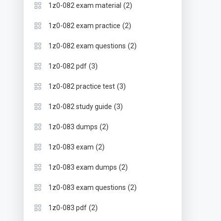
(2)
1z0-082 exam material
(2)
1z0-082 exam practice
(2)
1z0-082 exam questions
(3)
1z0-082 pdf
(3)
1z0-082 practice test
(3)
1z0-082 study guide
(2)
1z0-083 dumps
(2)
1z0-083 exam
(2)
1z0-083 exam dumps
(2)
1z0-083 exam questions
(2)
1z0-083 pdf