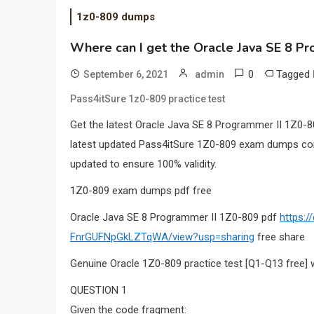
1z0-809 dumps
Where can I get the Oracle Java SE 8 P
0
Tagged
September 6, 2021
admin
Pass4itSure 1z0-809 practice test
Get the latest Oracle Java SE 8 Programmer II 1Z0
latest updated Pass4itSure 1Z0-809 exam dumps cont
updated to ensure 100% validity.
1Z0-809 exam dumps pdf free
Oracle Java SE 8 Programmer II 1Z0-809 pdf
https:
FnrGUFNpGkLZTqWA/view?usp=sharing
free share
Genuine Oracle 1Z0-809 practice test [Q1-Q13 free] 
QUESTION 1
Given the code fragment: