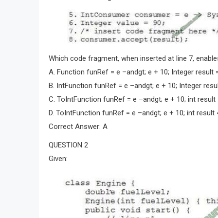
Which code fragment, when inserted at line 7, enable
A. Function funRef = e –andgt; e + 10; Integer result 
B. IntFunction funRef = e –andgt; e + 10; Integer resul
C. ToIntFunction funRef = e –andgt; e + 10; int result
D. ToIntFunction funRef = e –andgt; e + 10; int result 
Correct Answer: A
QUESTION 2
Given: