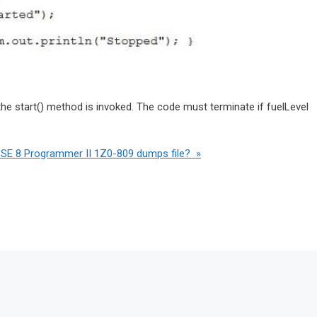
he start() method is invoked. The code must terminate if fuelLevel
 SE 8 Programmer II 1Z0-809 dumps file? »