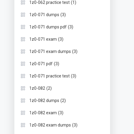
(1)
1z0-062 practice test
(3)
1z0-071 dumps
(3)
1z0-071 dumps pdf
(3)
1z0-071 exam
(3)
1z0-071 exam dumps
(3)
1z0-071 pdf
(3)
1z0-071 practice test
(2)
1z0-082
(2)
1z0-082 dumps
(3)
1z0-082 exam
(3)
1z0-082 exam dumps