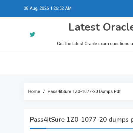
Skip
08 Aug, 2026
1:26:53 AM
to
content
Latest Orac
Get the latest Oracle exam questions 
Home
Pass4itSure 1Z0-1077-20 Dumps Pdf
Pass4itSure 1Z0-1077-20 dumps 