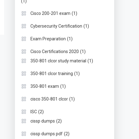
(1)
(1)
Cisco 200-201 exam
(1)
Cybersecurity Certification
(1)
Exam Preparation
(1)
Cisco Certifications 2020
(1)
350-801 clcor study material
(1)
350-801 clcor training
(1)
350-801 exam
(1)
cisco 350-801 clcor
(2)
ISC
(2)
cissp dumps
(2)
cissp dumps pdf