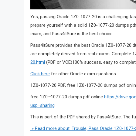
Yes, passing Oracle 1Z0-1077-20 is a challenging tas
prepare yourself with a solid 1Z0-1077-20 dumps pd
exam, and Pass4itSure is the best choice.
Pass4itSure provides the best Oracle 1Z0-1077-20 du
are completely derived from real exams. Complet
20.html
(PDF or VCE)100% success, easy to complete
Click here
for other Oracle exam questions.
1Z0-1077-20 PDF, free 1Z0-1077-20 dumps pdf onli
free 1Z0
–
1077-20 dumps pdf online
https://drive.g
usp=sharing
This is part of the PDF shared by Pass4itSure. The f
» Read more about: Trouble, Pass Oracle 1Z0-1077-2