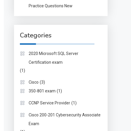
Practice Questions New
Categories
2020 Microsoft SQL Server
Certification exam
(1)
(3)
Cisco
(1)
350-801 exam
(1)
CCNP Service Provider
Cisco 200-201 Cybersecurity Associate
Exam