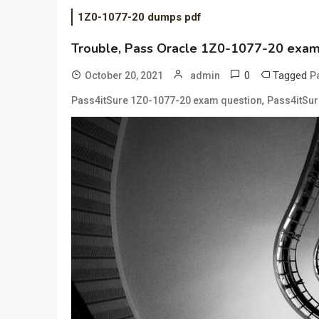
1Z0-1077-20 dumps pdf
Trouble, Pass Oracle 1Z0-1077-20 exam i
0
Tagged
October 20, 2021
admin
P
,
Pass4itSure 1Z0-1077-20 exam question
Pass4itSur