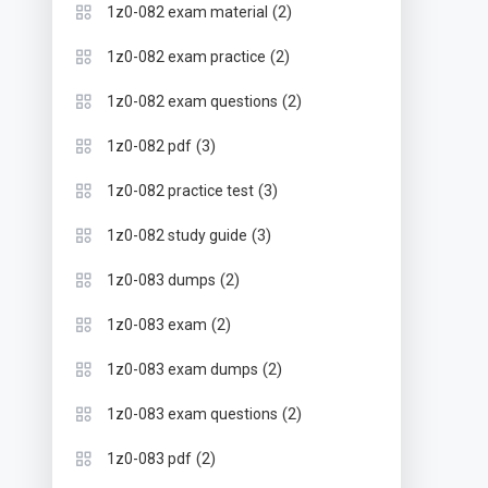
(2)
1z0-082 exam material
(2)
1z0-082 exam practice
(2)
1z0-082 exam questions
(3)
1z0-082 pdf
(3)
1z0-082 practice test
(3)
1z0-082 study guide
(2)
1z0-083 dumps
(2)
1z0-083 exam
(2)
1z0-083 exam dumps
(2)
1z0-083 exam questions
(2)
1z0-083 pdf