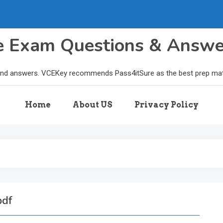
le Exam Questions & Answ
and answers. VCEKey recommends Pass4itSure as the best prep materi
Home
About US
Privacy Policy
pdf