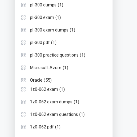
(1)
pl-300 dumps
(1)
pl-300 exam
(1)
pl-300 exam dumps
(1)
pl-300 pdf
(1)
pl-300 practice questions
(1)
Microsoft Azure
(55)
Oracle
(1)
1z0-062 exam
(1)
1z0-062 exam dumps
(1)
1z0-062 exam questions
(1)
1z0-062 pdf