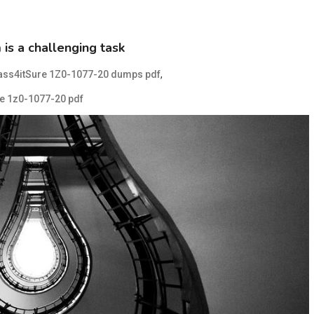
s a challenging task
,
ass4itSure 1Z0-1077-20 dumps pdf
e 1z0-1077-20 pdf