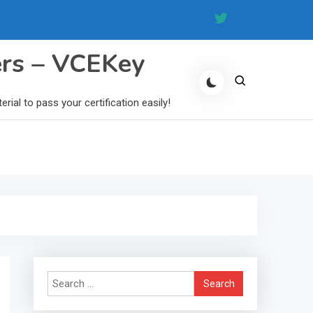
ers – VCEKey
al to pass your certification easily!
Search
for: