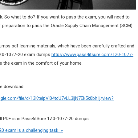
k. So what to do? If you want to pass the exam, you will need to
f preparation to pass the Oracle Supply Chain Management (SCM)
mps pdf learning materials, which have been carefully crafted and
e 1Z0-1077-20 exam dumps
https://www.pass4itsure.com/1z0-1077-
 the exam in the comfort of your home.
ne download
oogle.com/file/d/13KteipVl04tcU7vLL3ljN7Ek5k0bhIlj/view?
ull PDF is in Pass4itSure 1Z0-1077-20 dumps.
0 exam is a challenging task »