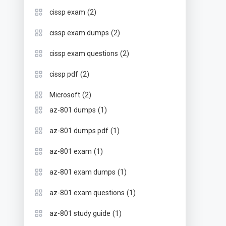
(2)
cissp exam
(2)
cissp exam dumps
(2)
cissp exam questions
(2)
cissp pdf
(2)
Microsoft
(1)
az-801 dumps
(1)
az-801 dumps pdf
(1)
az-801 exam
(1)
az-801 exam dumps
(1)
az-801 exam questions
(1)
az-801 study guide