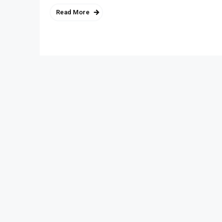
Read More