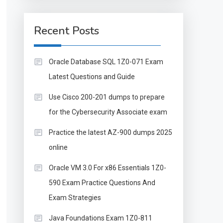
Recent Posts
Oracle Database SQL 1Z0-071 Exam
Latest Questions and Guide
Use Cisco 200-201 dumps to prepare
for the Cybersecurity Associate exam
Practice the latest AZ-900 dumps 2025
online
Oracle VM 3.0 For x86 Essentials 1Z0-
590 Exam Practice Questions And
Exam Strategies
Java Foundations Exam 1Z0-811