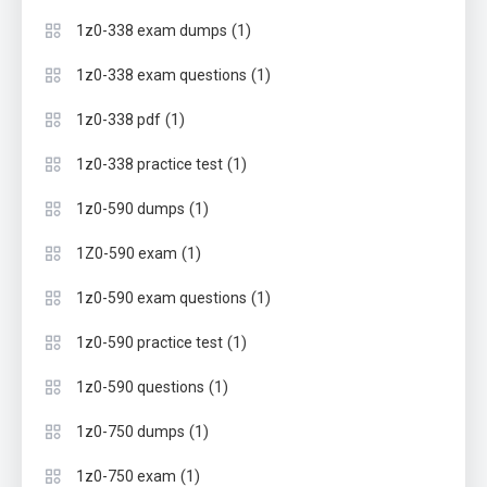
(1)
1z0-338 exam dumps
(1)
1z0-338 exam questions
(1)
1z0-338 pdf
(1)
1z0-338 practice test
(1)
1z0-590 dumps
(1)
1Z0-590 exam
(1)
1z0-590 exam questions
(1)
1z0-590 practice test
(1)
1z0-590 questions
(1)
1z0-750 dumps
(1)
1z0-750 exam