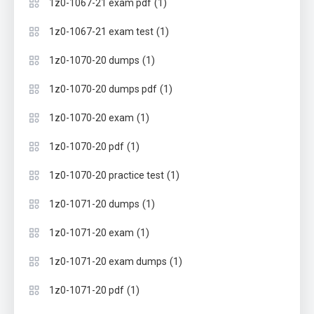
(1)
1z0-1067-21 exam pdf
(1)
1z0-1067-21 exam test
(1)
1z0-1070-20 dumps
(1)
1z0-1070-20 dumps pdf
(1)
1z0-1070-20 exam
(1)
1z0-1070-20 pdf
(1)
1z0-1070-20 practice test
(1)
1z0-1071-20 dumps
(1)
1z0-1071-20 exam
(1)
1z0-1071-20 exam dumps
(1)
1z0-1071-20 pdf