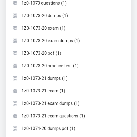
(1)
1z0-1073 questions
(1)
1Z0-1073-20 dumps
(1)
1Z0-1073-20 exam
(1)
1Z0-1073-20 exam dumps
(1)
1Z0-1073-20 pdf
(1)
1Z0-1073-20 practice test
(1)
1z0-1073-21 dumps
(1)
1z0-1073-21 exam
(1)
1z0-1073-21 exam dumps
(1)
1z0-1073-21 exam questions
(1)
1z0-1074-20 dumps pdf