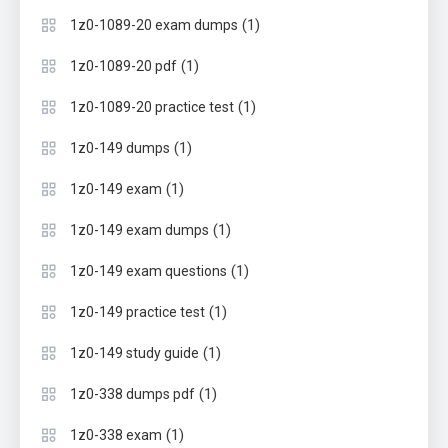
(1)
1z0-1089-20 exam dumps
(1)
1z0-1089-20 pdf
(1)
1z0-1089-20 practice test
(1)
1z0-149 dumps
(1)
1z0-149 exam
(1)
1z0-149 exam dumps
(1)
1z0-149 exam questions
(1)
1z0-149 practice test
(1)
1z0-149 study guide
(1)
1z0-338 dumps pdf
(1)
1z0-338 exam