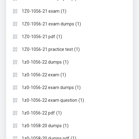
(1)
1Z0-1056-21 exam
(1)
1Z0-1056-21 exam dumps
(1)
1Z0-1056-21 pdf
(1)
1Z0-1056-21 practice test
(1)
1z0-1056-22 dumps
(1)
1z0-1056-22 exam
(1)
1z0-1056-22 exam dumps
(1)
1z0-1056-22 exam question
(1)
1z0-1056-22 pdf
(1)
1z0-1058-20 dumps
(1)
1z0-1058-20 dumps pdf