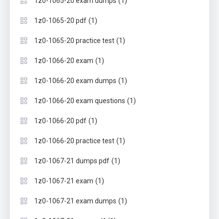
(1)
1z0-1065-20 exam dumps
(1)
1z0-1065-20 pdf
(1)
1z0-1065-20 practice test
(1)
1z0-1066-20 exam
(1)
1z0-1066-20 exam dumps
(1)
1z0-1066-20 exam questions
(1)
1z0-1066-20 pdf
(1)
1z0-1066-20 practice test
(1)
1z0-1067-21 dumps pdf
(1)
1z0-1067-21 exam
(1)
1z0-1067-21 exam dumps