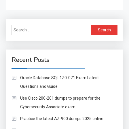
Search
for:
Recent Posts
Oracle Database SQL 1Z0-071 Exam Latest
Questions and Guide
Use Cisco 200-201 dumps to prepare for the
Cybersecurity Associate exam
Practice the latest AZ-900 dumps 2025 online