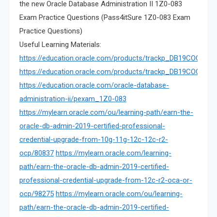
the new Oracle Database Administration II 1Z0-083
Exam Practice Questions (Pass4itSure 1Z0-083 Exam
Practice Questions)
Useful Learning Materials:
https://education.oracle.com/products/trackp_DB19COCP_U
https://education.oracle.com/products/trackp_DB19COCP
https://education.oracle.com/oracle-database-
administration-ii/pexam_1Z0-083
https://mylearn.oracle.com/ou/learning-path/earn-the-
oracle-db-admin-2019-certified-professional-
credential-upgrade-from-10g-11g-12c-12c-r2-
ocp/80837
https://mylearn.oracle.com/learning-
path/earn-the-oracle-db-admin-2019-certified-
professional-credential-upgrade-from-12c-r2-oca-or-
ocp/98275
https://mylearn.oracle.com/ou/learning-
path/earn-the-oracle-db-admin-2019-certified-