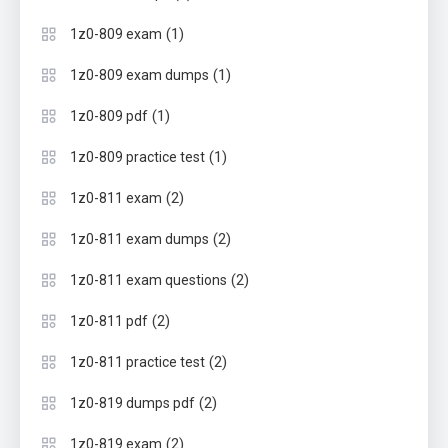
(1)
1z0-809 exam
(1)
1z0-809 exam dumps
(1)
1z0-809 pdf
(1)
1z0-809 practice test
(2)
1z0-811 exam
(2)
1z0-811 exam dumps
(2)
1z0-811 exam questions
(2)
1z0-811 pdf
(2)
1z0-811 practice test
(2)
1z0-819 dumps pdf
(2)
1z0-819 exam