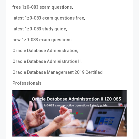
,
free 1z0-083 exam questions
,
latest 1z0-083 exam questions free
,
latest 1z0-083 study guide
,
new 1z0-083 exam questions
,
Oracle Database Administration
,
Oracle Database Administration II
Oracle Database Management 2019 Certified
Professionals