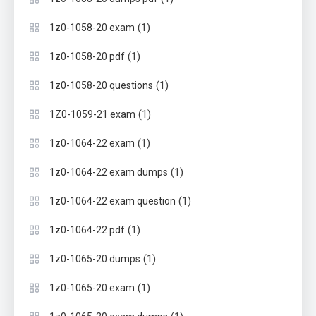
(1)
1z0-1058-20 exam
(1)
1z0-1058-20 pdf
(1)
1z0-1058-20 questions
(1)
1Z0-1059-21 exam
(1)
1z0-1064-22 exam
(1)
1z0-1064-22 exam dumps
(1)
1z0-1064-22 exam question
(1)
1z0-1064-22 pdf
(1)
1z0-1065-20 dumps
(1)
1z0-1065-20 exam