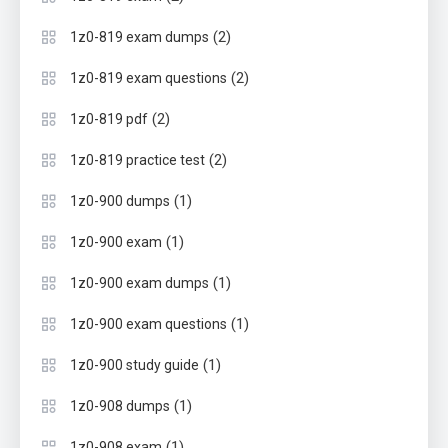
(2)
1z0-819 exam dumps
(2)
1z0-819 exam questions
(2)
1z0-819 pdf
(2)
1z0-819 practice test
(1)
1z0-900 dumps
(1)
1z0-900 exam
(1)
1z0-900 exam dumps
(1)
1z0-900 exam questions
(1)
1z0-900 study guide
(1)
1z0-908 dumps
(1)
1z0-908 exam