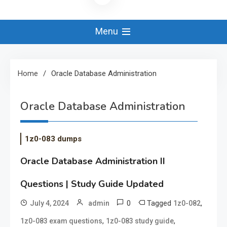
Menu
Home
Oracle Database Administration
Oracle Database Administration
1z0-083 dumps
Oracle Database Administration II
Questions | Study Guide Updated
0
Tagged
,
July 4, 2024
admin
1z0-082
,
,
1z0-083 exam questions
1z0-083 study guide