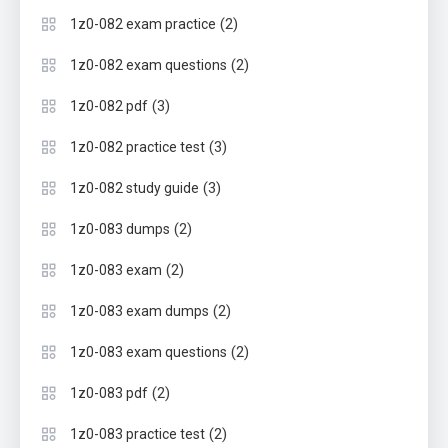
(2)
1z0-082 exam practice
(2)
1z0-082 exam questions
(3)
1z0-082 pdf
(3)
1z0-082 practice test
(3)
1z0-082 study guide
(2)
1z0-083 dumps
(2)
1z0-083 exam
(2)
1z0-083 exam dumps
(2)
1z0-083 exam questions
(2)
1z0-083 pdf
(2)
1z0-083 practice test