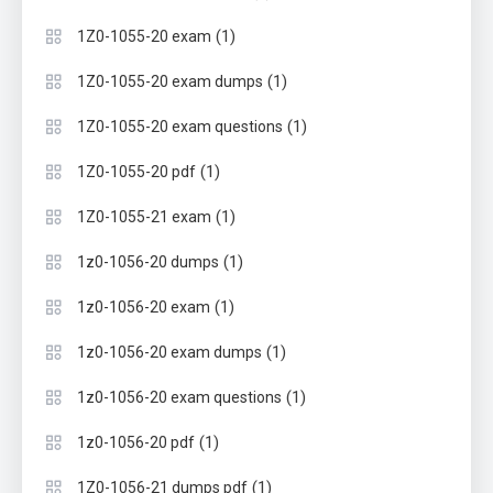
(1)
1Z0-1055-20 exam
(1)
1Z0-1055-20 exam dumps
(1)
1Z0-1055-20 exam questions
(1)
1Z0-1055-20 pdf
(1)
1Z0-1055-21 exam
(1)
1z0-1056-20 dumps
(1)
1z0-1056-20 exam
(1)
1z0-1056-20 exam dumps
(1)
1z0-1056-20 exam questions
(1)
1z0-1056-20 pdf
(1)
1Z0-1056-21 dumps pdf