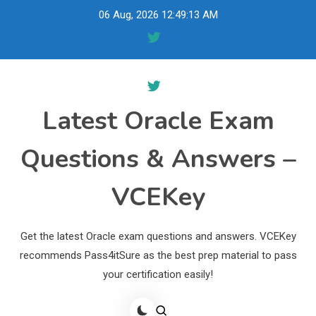
Skip
06 Aug, 2026
12:49:14 AM
to
content
Latest Oracle Exam
Questions & Answers –
VCEKey
Get the latest Oracle exam questions and answers. VCEKey
recommends Pass4itSure as the best prep material to pass
your certification easily!