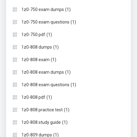
(1)
1z0-750 exam dumps
(1)
1z0-750 exam questions
(1)
1z0-750 pdf
(1)
1z0-808 dumps
(1)
1z0-808 exam
(1)
1z0-808 exam dumps
(1)
1z0-808 exam questions
(1)
1z0-808 pdf
(1)
1z0-808 practice test
(1)
1z0-808 study guide
(1)
1z0-809 dumps