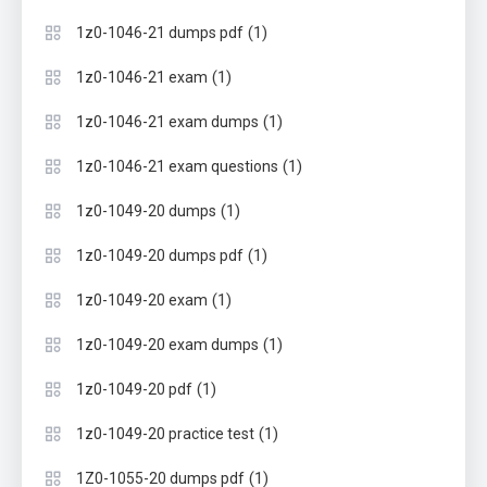
(1)
1z0-1046-21 dumps pdf
(1)
1z0-1046-21 exam
(1)
1z0-1046-21 exam dumps
(1)
1z0-1046-21 exam questions
(1)
1z0-1049-20 dumps
(1)
1z0-1049-20 dumps pdf
(1)
1z0-1049-20 exam
(1)
1z0-1049-20 exam dumps
(1)
1z0-1049-20 pdf
(1)
1z0-1049-20 practice test
(1)
1Z0-1055-20 dumps pdf