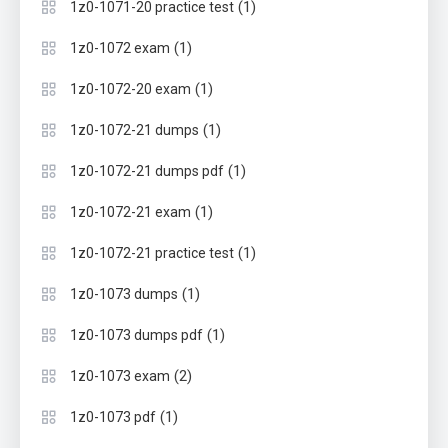
(1)
1z0-1071-20 practice test
(1)
1z0-1072 exam
(1)
1z0-1072-20 exam
(1)
1z0-1072-21 dumps
(1)
1z0-1072-21 dumps pdf
(1)
1z0-1072-21 exam
(1)
1z0-1072-21 practice test
(1)
1z0-1073 dumps
(1)
1z0-1073 dumps pdf
(2)
1z0-1073 exam
(1)
1z0-1073 pdf