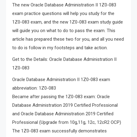
The new Oracle Database Administration II 1Z0-083
exam practice questions will help you study for the
1Z0-083 exam, and the new 1Z0-083 exam study guide
will guide you on what to do to pass the exam. This
article has prepared these two for you, and all you need
to do is follow in my footsteps and take action.
Get to the Details: Oracle Database Administration II
1Z0-083
Oracle Database Administration II 1Z0-083 exam
abbreviation: 1Z0-083
Became after passing the 1Z0-083 exam: Oracle
Database Administration 2019 Certified Professional
and Oracle Database Administration 2019 Certified
Professional (Upgrade from 10g,11g, 12c, 12cR2 OCP)
The 1Z0-083 exam successfully demonstrates