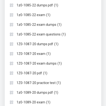
(1)
1z0-1085-22 dumps pdf
(1)
1z0-1085-22 exam
(1)
1z0-1085-22 exam dumps
(1)
1z0-1085-22 exam questions
(1)
1Z0-1087-20 dumps pdf
(1)
1Z0-1087-20 exam
(1)
1Z0-1087-20 exam dumps
(1)
1Z0-1087-20 pdf
(1)
1Z0-1087-20 practice test
(1)
1z0-1089-20 dumps pdf
(1)
1z0-1089-20 exam