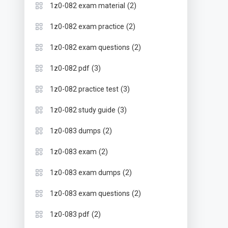
(2)
1z0-082 exam material
(2)
1z0-082 exam practice
(2)
1z0-082 exam questions
(3)
1z0-082 pdf
(3)
1z0-082 practice test
(3)
1z0-082 study guide
(2)
1z0-083 dumps
(2)
1z0-083 exam
(2)
1z0-083 exam dumps
(2)
1z0-083 exam questions
(2)
1z0-083 pdf