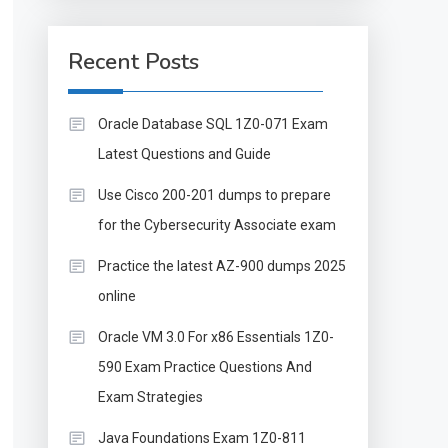
Recent Posts
Oracle Database SQL 1Z0-071 Exam
Latest Questions and Guide
Use Cisco 200-201 dumps to prepare
for the Cybersecurity Associate exam
Practice the latest AZ-900 dumps 2025
online
Oracle VM 3.0 For x86 Essentials 1Z0-
590 Exam Practice Questions And
Exam Strategies
Java Foundations Exam 1Z0-811