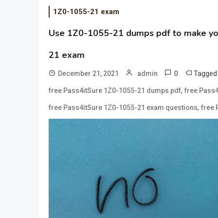
1Z0-1055-21 exam
Use 1Z0-1055-21 dumps pdf to make you 
21 exam
0
Tagge
December 21, 2021
admin
,
free Pass4itSure 1Z0-1055-21 dumps pdf
free Pass
,
free Pass4itSure 1Z0-1055-21 exam questions
free 