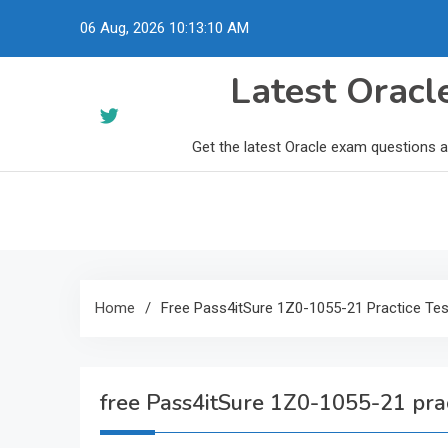
Skip
06 Aug, 2026
10:13:11 AM
to
content
Latest Orac
Get the latest Oracle exam questions 
Home
Free Pass4itSure 1Z0-1055-21 Practice Tes
free Pass4itSure 1Z0-1055-21 prac