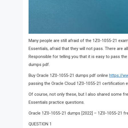
Many people are still afraid of the 1Z0-1055-21 exa
Essentials, afraid that they will not pass. There are al
Responsible for telling you that it is easy to pass 
dumps pdf.
Buy Oracle 1Z0-1055-21 dumps pdf online
https://w
passing the Oracle Cloud 1Z0-1055-21 certification 
Of course, not only these, but I also shared some f
Essentials practice questions.
Oracle 1Z0-1055-21 dumps [2022] – 1Z0-1055-21 fr
QUESTION 1