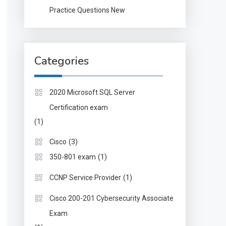
Practice Questions New
Categories
2020 Microsoft SQL Server
Certification exam
(1)
(3)
Cisco
(1)
350-801 exam
(1)
CCNP Service Provider
Cisco 200-201 Cybersecurity Associate
Exam