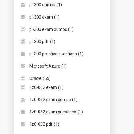
(1)
pl-300 dumps
(1)
pl-300 exam
(1)
pl-300 exam dumps
(1)
pl-300 pdf
(1)
pl-300 practice questions
(1)
Microsoft Azure
(55)
Oracle
(1)
1z0-062 exam
(1)
1z0-062 exam dumps
(1)
1z0-062 exam questions
(1)
1z0-062 pdf