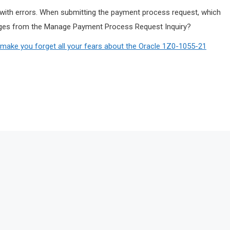
ith errors. When submitting the payment process request, which
sages from the Manage Payment Process Request Inquiry?
ake you forget all your fears about the Oracle 1Z0-1055-21