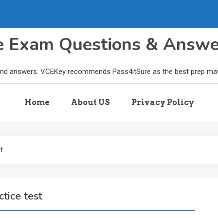
le Exam Questions & Answ
and answers. VCEKey recommends Pass4itSure as the best prep materi
Home
About US
Privacy Policy
t
tice test