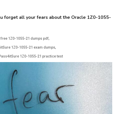
forget all your fears about the Oracle 1Z0-1055-
d
,
free 1Z0-1055-21 dumps pdf
,
4itSure 1Z0-1055-21 exam dumps
Pass4itSure 1Z0-1055-21 practice test