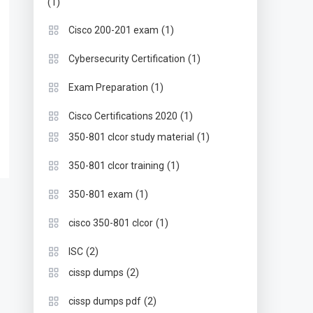
(1)
(1)
Cisco 200-201 exam
(1)
Cybersecurity Certification
(1)
Exam Preparation
(1)
Cisco Certifications 2020
(1)
350-801 clcor study material
(1)
350-801 clcor training
(1)
350-801 exam
(1)
cisco 350-801 clcor
(2)
ISC
(2)
cissp dumps
(2)
cissp dumps pdf