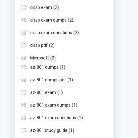
(2)
cissp exam
(2)
cissp exam dumps
(2)
cissp exam questions
(2)
cissp pdf
(2)
Microsoft
(1)
az-801 dumps
(1)
az-801 dumps pdf
(1)
az-801 exam
(1)
az-801 exam dumps
(1)
az-801 exam questions
(1)
az-801 study guide