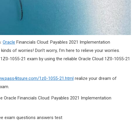
m:
Oracle
Financials Cloud: Payables 2021 Implementation
l kinds of worries! Don’t worry, I’m here to relieve your worries.
the 1Z0-1055-21 exam by using the reliable Oracle Cloud 1Z0-1055-21
ww.pass4itsure.com/1z0-1055-21.html
realize your dream of
exam.
ree Oracle Financials Cloud: Payables 2021 Implementation
ee exam questions answers test