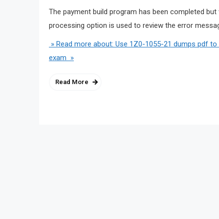
The payment build program has been completed but w
processing option is used to review the error mes
» Read more about: Use 1Z0-1055-21 dumps pdf to m
exam »
Read More