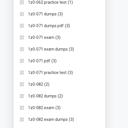
(1)
1z0-062 practice test
(3)
1z0-071 dumps
(3)
1z0-071 dumps pdf
(3)
1z0-071 exam
(3)
1z0-071 exam dumps
(3)
1z0-071 pdf
(3)
1z0-071 practice test
(2)
1z0-082
(2)
1z0-082 dumps
(3)
1z0-082 exam
(3)
1z0-082 exam dumps