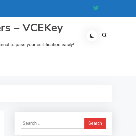
ers – VCEKey
al to pass your certification easily!
Search
for: