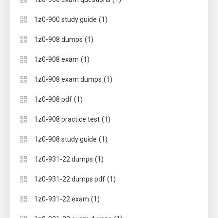
(1)
1z0-900 study guide
(1)
1z0-908 dumps
(1)
1z0-908 exam
(1)
1z0-908 exam dumps
(1)
1z0-908 pdf
(1)
1z0-908 practice test
(1)
1z0-908 study guide
(1)
1z0-931-22 dumps
(1)
1z0-931-22 dumps pdf
(1)
1z0-931-22 exam