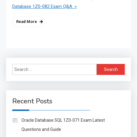
Database 1Z0-082 Exam Q&A »
Read More
Search
for:
Recent Posts
Oracle Database SQL 1Z0-071 Exam Latest
Questions and Guide