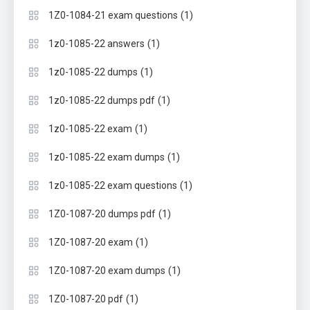
(1)
1Z0-1084-21 exam questions
(1)
1z0-1085-22 answers
(1)
1z0-1085-22 dumps
(1)
1z0-1085-22 dumps pdf
(1)
1z0-1085-22 exam
(1)
1z0-1085-22 exam dumps
(1)
1z0-1085-22 exam questions
(1)
1Z0-1087-20 dumps pdf
(1)
1Z0-1087-20 exam
(1)
1Z0-1087-20 exam dumps
(1)
1Z0-1087-20 pdf