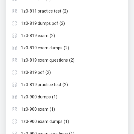
(2)
1z0-811 practice test
(2)
1z0-819 dumps pdf
(2)
1z0-819 exam
(2)
1z0-819 exam dumps
(2)
1z0-819 exam questions
(2)
1z0-819 pdf
(2)
1z0-819 practice test
(1)
1z0-900 dumps
(1)
1z0-900 exam
(1)
1z0-900 exam dumps
(1)
1z0-900 exam questions