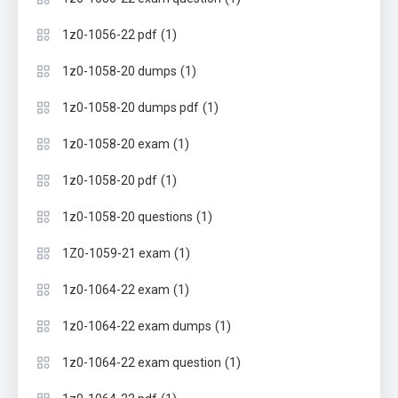
(1)
1z0-1056-22 pdf
(1)
1z0-1058-20 dumps
(1)
1z0-1058-20 dumps pdf
(1)
1z0-1058-20 exam
(1)
1z0-1058-20 pdf
(1)
1z0-1058-20 questions
(1)
1Z0-1059-21 exam
(1)
1z0-1064-22 exam
(1)
1z0-1064-22 exam dumps
(1)
1z0-1064-22 exam question