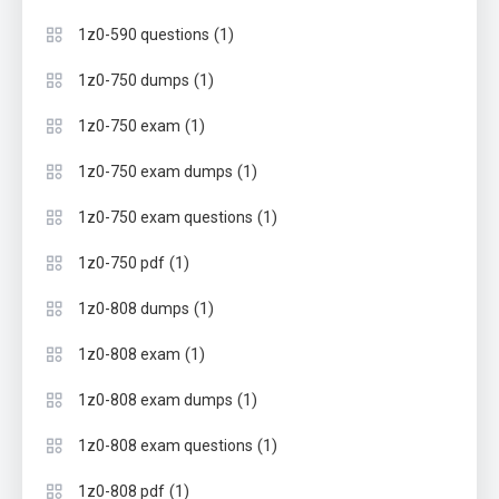
(1)
1z0-590 questions
(1)
1z0-750 dumps
(1)
1z0-750 exam
(1)
1z0-750 exam dumps
(1)
1z0-750 exam questions
(1)
1z0-750 pdf
(1)
1z0-808 dumps
(1)
1z0-808 exam
(1)
1z0-808 exam dumps
(1)
1z0-808 exam questions
(1)
1z0-808 pdf