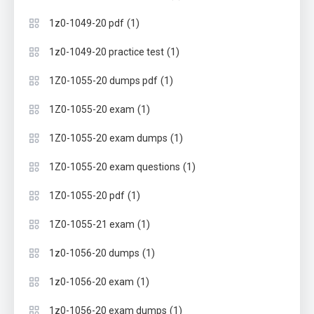
(1)
1z0-1049-20 pdf
(1)
1z0-1049-20 practice test
(1)
1Z0-1055-20 dumps pdf
(1)
1Z0-1055-20 exam
(1)
1Z0-1055-20 exam dumps
(1)
1Z0-1055-20 exam questions
(1)
1Z0-1055-20 pdf
(1)
1Z0-1055-21 exam
(1)
1z0-1056-20 dumps
(1)
1z0-1056-20 exam
(1)
1z0-1056-20 exam dumps