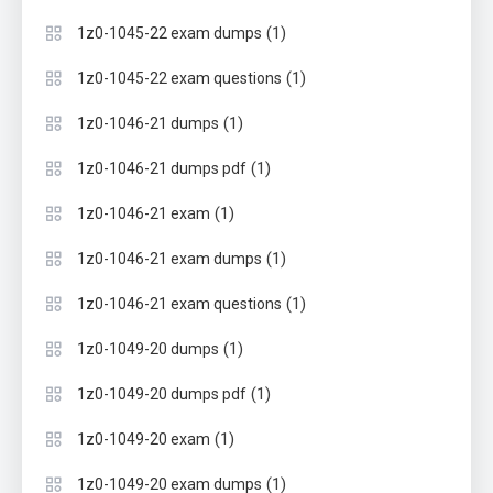
(1)
1z0-1045-22 exam dumps
(1)
1z0-1045-22 exam questions
(1)
1z0-1046-21 dumps
(1)
1z0-1046-21 dumps pdf
(1)
1z0-1046-21 exam
(1)
1z0-1046-21 exam dumps
(1)
1z0-1046-21 exam questions
(1)
1z0-1049-20 dumps
(1)
1z0-1049-20 dumps pdf
(1)
1z0-1049-20 exam
(1)
1z0-1049-20 exam dumps