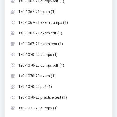
(1)
1z0-1067-21 dumps pdf
(1)
1z0-1067-21 exam
(1)
1z0-1067-21 exam dumps
(1)
1z0-1067-21 exam pdf
(1)
1z0-1067-21 exam test
(1)
1z0-1070-20 dumps
(1)
1z0-1070-20 dumps pdf
(1)
1z0-1070-20 exam
(1)
1z0-1070-20 pdf
(1)
1z0-1070-20 practice test
(1)
1z0-1071-20 dumps