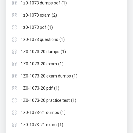
(1)
1z0-1073 dumps pdf
(2)
1z0-1073 exam
(1)
1z0-1073 pdf
(1)
1z0-1073 questions
(1)
1Z0-1073-20 dumps
(1)
1Z0-1073-20 exam
(1)
1Z0-1073-20 exam dumps
(1)
1Z0-1073-20 pdf
(1)
1Z0-1073-20 practice test
(1)
1z0-1073-21 dumps
(1)
1z0-1073-21 exam