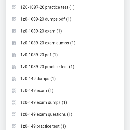
(1)
1Z0-1087-20 practice test
(1)
1z0-1089-20 dumps pdf
(1)
1z0-1089-20 exam
(1)
1z0-1089-20 exam dumps
(1)
1z0-1089-20 pdf
(1)
1z0-1089-20 practice test
(1)
1z0-149 dumps
(1)
1z0-149 exam
(1)
1z0-149 exam dumps
(1)
1z0-149 exam questions
(1)
1z0-149 practice test