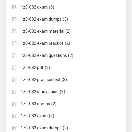
(3)
1z0-082 exam
(3)
1z0-082 exam dumps
(2)
1z0-082 exam material
(2)
1z0-082 exam practice
(2)
1z0-082 exam questions
(3)
1z0-082 pdf
(3)
1z0-082 practice test
(3)
1z0-082 study guide
(2)
1z0-083 dumps
(2)
1z0-083 exam
(2)
1z0-083 exam dumps