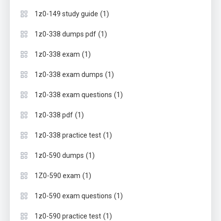
(1)
1z0-149 study guide
(1)
1z0-338 dumps pdf
(1)
1z0-338 exam
(1)
1z0-338 exam dumps
(1)
1z0-338 exam questions
(1)
1z0-338 pdf
(1)
1z0-338 practice test
(1)
1z0-590 dumps
(1)
1Z0-590 exam
(1)
1z0-590 exam questions
(1)
1z0-590 practice test