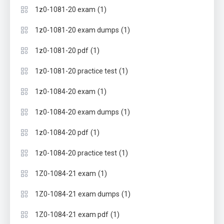
(1)
1z0-1081-20 exam
(1)
1z0-1081-20 exam dumps
(1)
1z0-1081-20 pdf
(1)
1z0-1081-20 practice test
(1)
1z0-1084-20 exam
(1)
1z0-1084-20 exam dumps
(1)
1z0-1084-20 pdf
(1)
1z0-1084-20 practice test
(1)
1Z0-1084-21 exam
(1)
1Z0-1084-21 exam dumps
(1)
1Z0-1084-21 exam pdf