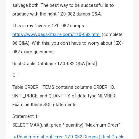
salvage both. The best way to be successful is to
practice with the right 1Z0-082 dumps Q&A.
This is my favorite 1Z0-082 dumps
https://www.pass4itsure.com/1z0-082.html
(complete
96 Q&A). With this, you don’t have to worry about 1Z0-
082 exam questions.
Real Oracle Database 1Z0-082 Q&A [test]
Q 1
Table ORDER_ITEMS contains columns ORDER_ID,
UNIT_PRICE, and QUANTITY, of data type NUMBER.
Examine these SQL statements:
Statement 1:
SELECT MAX(unit_price * quantity) “Maximum Order”
» Read more about: Free 1Z0-082 Dumps | Real Oracle