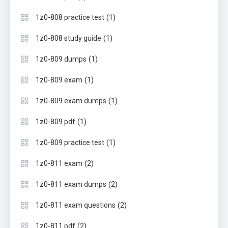
(1)
1z0-808 practice test
(1)
1z0-808 study guide
(1)
1z0-809 dumps
(1)
1z0-809 exam
(1)
1z0-809 exam dumps
(1)
1z0-809 pdf
(1)
1z0-809 practice test
(2)
1z0-811 exam
(2)
1z0-811 exam dumps
(2)
1z0-811 exam questions
(2)
1z0-811 pdf