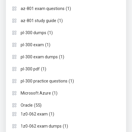
(1)
az-801 exam questions
(1)
az-801 study guide
(1)
pl-300 dumps
(1)
pl-300 exam
(1)
pl-300 exam dumps
(1)
pl-300 pdf
(1)
pl-300 practice questions
(1)
Microsoft Azure
(55)
Oracle
(1)
1z0-062 exam
(1)
1z0-062 exam dumps