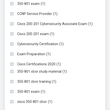
(1)
350-801 exam
(1)
CCNP Service Provider
(1)
Cisco 200-201 Cybersecurity Associate Exam
(1)
Cisco 200-201 exam
(1)
Cybersecurity Certification
(1)
Exam Preparation
(1)
Cisco Certifications 2020
(1)
350-801 clcor study material
(1)
350-801 clcor training
(1)
350-801 exam
(1)
cisco 350-801 clcor