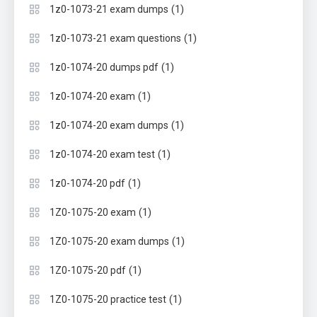
(1)
1z0-1073-21 exam dumps
(1)
1z0-1073-21 exam questions
(1)
1z0-1074-20 dumps pdf
(1)
1z0-1074-20 exam
(1)
1z0-1074-20 exam dumps
(1)
1z0-1074-20 exam test
(1)
1z0-1074-20 pdf
(1)
1Z0-1075-20 exam
(1)
1Z0-1075-20 exam dumps
(1)
1Z0-1075-20 pdf
(1)
1Z0-1075-20 practice test