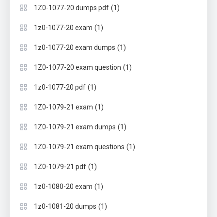
(1)
1Z0-1077-20 dumps pdf
(1)
1z0-1077-20 exam
(1)
1z0-1077-20 exam dumps
(1)
1Z0-1077-20 exam question
(1)
1z0-1077-20 pdf
(1)
1Z0-1079-21 exam
(1)
1Z0-1079-21 exam dumps
(1)
1Z0-1079-21 exam questions
(1)
1Z0-1079-21 pdf
(1)
1z0-1080-20 exam
(1)
1z0-1081-20 dumps