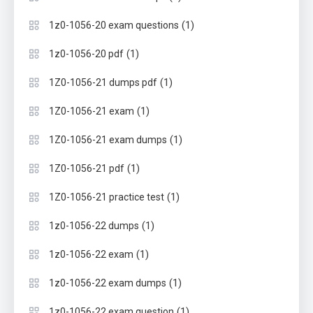
(1)
1z0-1056-20 exam questions
(1)
1z0-1056-20 pdf
(1)
1Z0-1056-21 dumps pdf
(1)
1Z0-1056-21 exam
(1)
1Z0-1056-21 exam dumps
(1)
1Z0-1056-21 pdf
(1)
1Z0-1056-21 practice test
(1)
1z0-1056-22 dumps
(1)
1z0-1056-22 exam
(1)
1z0-1056-22 exam dumps
(1)
1z0-1056-22 exam question