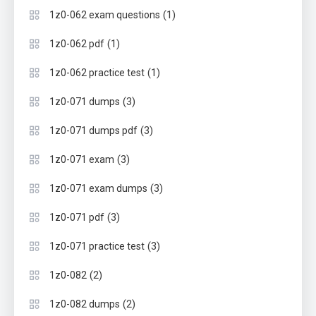
(1)
1z0-062 exam questions
(1)
1z0-062 pdf
(1)
1z0-062 practice test
(3)
1z0-071 dumps
(3)
1z0-071 dumps pdf
(3)
1z0-071 exam
(3)
1z0-071 exam dumps
(3)
1z0-071 pdf
(3)
1z0-071 practice test
(2)
1z0-082
(2)
1z0-082 dumps