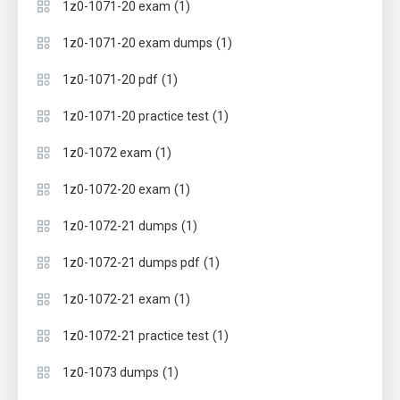
(1)
1z0-1071-20 exam
(1)
1z0-1071-20 exam dumps
(1)
1z0-1071-20 pdf
(1)
1z0-1071-20 practice test
(1)
1z0-1072 exam
(1)
1z0-1072-20 exam
(1)
1z0-1072-21 dumps
(1)
1z0-1072-21 dumps pdf
(1)
1z0-1072-21 exam
(1)
1z0-1072-21 practice test
(1)
1z0-1073 dumps