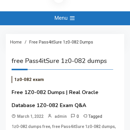
Menu
Home
Free Pass4itSure 1z0-082 Dumps
free Pass4itSure 1z0-082 dumps
1z0-082 exam
Free 1Z0-082 Dumps | Real Oracle
Database 1Z0-082 Exam Q&A
0
Tagged
March 1, 2022
admin
,
,
1z0-082 dumps free
free Pass4itSure 1z0-082 dumps