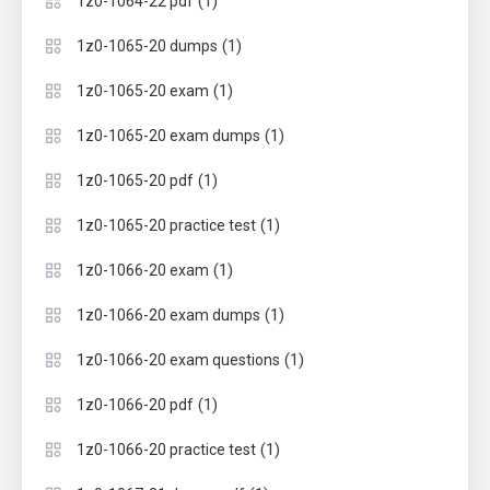
(1)
1z0-1064-22 pdf
(1)
1z0-1065-20 dumps
(1)
1z0-1065-20 exam
(1)
1z0-1065-20 exam dumps
(1)
1z0-1065-20 pdf
(1)
1z0-1065-20 practice test
(1)
1z0-1066-20 exam
(1)
1z0-1066-20 exam dumps
(1)
1z0-1066-20 exam questions
(1)
1z0-1066-20 pdf
(1)
1z0-1066-20 practice test