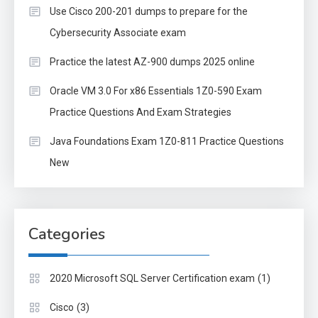
Use Cisco 200-201 dumps to prepare for the
Cybersecurity Associate exam
Practice the latest AZ-900 dumps 2025 online
Oracle VM 3.0 For x86 Essentials 1Z0-590 Exam
Practice Questions And Exam Strategies
Java Foundations Exam 1Z0-811 Practice Questions
New
Categories
(1)
2020 Microsoft SQL Server Certification exam
(3)
Cisco