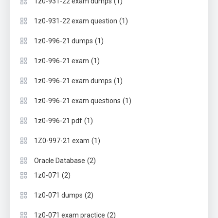
(1)
1z0-931-22 exam dumps
(1)
1z0-931-22 exam question
(1)
1z0-996-21 dumps
(1)
1z0-996-21 exam
(1)
1z0-996-21 exam dumps
(1)
1z0-996-21 exam questions
(1)
1z0-996-21 pdf
(1)
1Z0-997-21 exam
(2)
Oracle Database
(2)
1z0-071
(2)
1z0-071 dumps
(2)
1z0-071 exam practice