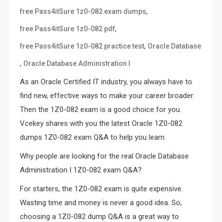
,
free Pass4itSure 1z0-082 exam dumps
,
free Pass4itSure 1z0-082 pdf
,
free Pass4itSure 1z0-082 practice test
Oracle Database
,
Oracle Database Administration I
As an Oracle Certified IT industry, you always have to
find new, effective ways to make your career broader.
Then the 1Z0-082 exam is a good choice for you.
Vcekey shares with you the latest Oracle 1Z0-082
dumps 1Z0-082 exam Q&A to help you learn.
Why people are looking for the real Oracle Database
Administration I 1Z0-082 exam Q&A?
For starters, the 1Z0-082 exam is quite expensive.
Wasting time and money is never a good idea. So,
choosing a 1Z0-082 dump Q&A is a great way to