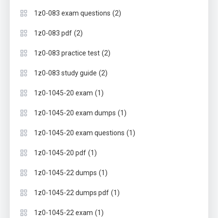
(2)
1z0-083 exam questions
(2)
1z0-083 pdf
(2)
1z0-083 practice test
(2)
1z0-083 study guide
(1)
1z0-1045-20 exam
(1)
1z0-1045-20 exam dumps
(1)
1z0-1045-20 exam questions
(1)
1z0-1045-20 pdf
(1)
1z0-1045-22 dumps
(1)
1z0-1045-22 dumps pdf
(1)
1z0-1045-22 exam