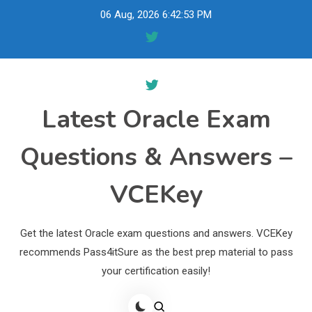
Skip
06 Aug, 2026
6:42:54 PM
to
content
Latest Oracle Exam
Questions & Answers –
VCEKey
Get the latest Oracle exam questions and answers. VCEKey
recommends Pass4itSure as the best prep material to pass
your certification easily!