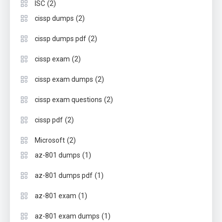
(2)
ISC
(2)
cissp dumps
(2)
cissp dumps pdf
(2)
cissp exam
(2)
cissp exam dumps
(2)
cissp exam questions
(2)
cissp pdf
(2)
Microsoft
(1)
az-801 dumps
(1)
az-801 dumps pdf
(1)
az-801 exam
(1)
az-801 exam dumps