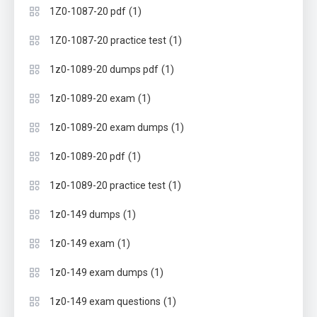
(1)
1Z0-1087-20 pdf
(1)
1Z0-1087-20 practice test
(1)
1z0-1089-20 dumps pdf
(1)
1z0-1089-20 exam
(1)
1z0-1089-20 exam dumps
(1)
1z0-1089-20 pdf
(1)
1z0-1089-20 practice test
(1)
1z0-149 dumps
(1)
1z0-149 exam
(1)
1z0-149 exam dumps
(1)
1z0-149 exam questions