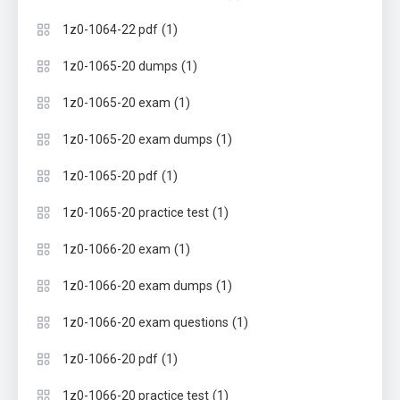
(1)
1z0-1064-22 pdf
(1)
1z0-1065-20 dumps
(1)
1z0-1065-20 exam
(1)
1z0-1065-20 exam dumps
(1)
1z0-1065-20 pdf
(1)
1z0-1065-20 practice test
(1)
1z0-1066-20 exam
(1)
1z0-1066-20 exam dumps
(1)
1z0-1066-20 exam questions
(1)
1z0-1066-20 pdf
(1)
1z0-1066-20 practice test