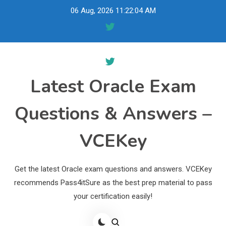
Skip
06 Aug, 2026
11:22:05 AM
to
content
Latest Oracle Exam
Questions & Answers –
VCEKey
Get the latest Oracle exam questions and answers. VCEKey
recommends Pass4itSure as the best prep material to pass
your certification easily!