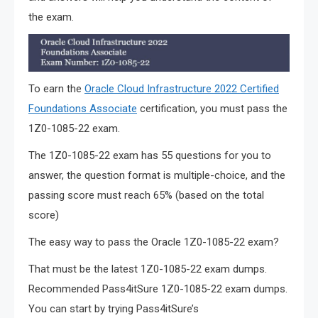
the exam.
To earn the
Oracle Cloud Infrastructure 2022 Certified
Foundations Associate
certification, you must pass the
1Z0-1085-22 exam.
The 1Z0-1085-22 exam has 55 questions for you to
answer, the question format is multiple-choice, and the
passing score must reach 65% (based on the total
score)
The easy way to pass the Oracle 1Z0-1085-22 exam?
That must be the latest 1Z0-1085-22 exam dumps.
Recommended Pass4itSure 1Z0-1085-22 exam dumps.
You can start by trying Pass4itSure’s