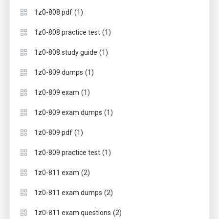
(1)
1z0-808 pdf
(1)
1z0-808 practice test
(1)
1z0-808 study guide
(1)
1z0-809 dumps
(1)
1z0-809 exam
(1)
1z0-809 exam dumps
(1)
1z0-809 pdf
(1)
1z0-809 practice test
(2)
1z0-811 exam
(2)
1z0-811 exam dumps
(2)
1z0-811 exam questions