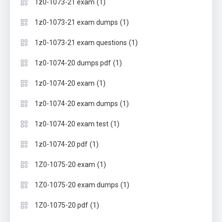
(1)
1z0-1073-21 exam
(1)
1z0-1073-21 exam dumps
(1)
1z0-1073-21 exam questions
(1)
1z0-1074-20 dumps pdf
(1)
1z0-1074-20 exam
(1)
1z0-1074-20 exam dumps
(1)
1z0-1074-20 exam test
(1)
1z0-1074-20 pdf
(1)
1Z0-1075-20 exam
(1)
1Z0-1075-20 exam dumps
(1)
1Z0-1075-20 pdf