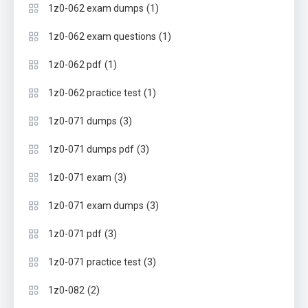
(1)
1z0-062 exam dumps
(1)
1z0-062 exam questions
(1)
1z0-062 pdf
(1)
1z0-062 practice test
(3)
1z0-071 dumps
(3)
1z0-071 dumps pdf
(3)
1z0-071 exam
(3)
1z0-071 exam dumps
(3)
1z0-071 pdf
(3)
1z0-071 practice test
(2)
1z0-082