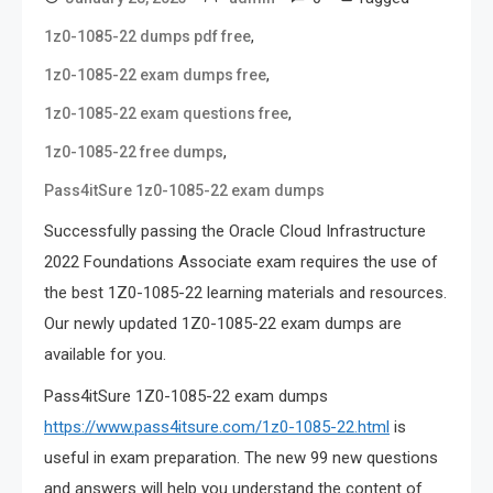
,
1z0-1085-22 dumps pdf free
,
1z0-1085-22 exam dumps free
,
1z0-1085-22 exam questions free
,
1z0-1085-22 free dumps
Pass4itSure 1z0-1085-22 exam dumps
Successfully passing the Oracle Cloud Infrastructure
2022 Foundations Associate exam requires the use of
the best 1Z0-1085-22 learning materials and resources.
Our newly updated 1Z0-1085-22 exam dumps are
available for you.
Pass4itSure 1Z0-1085-22 exam dumps
https://www.pass4itsure.com/1z0-1085-22.html
is
useful in exam preparation. The new 99 new questions
and answers will help you understand the content of