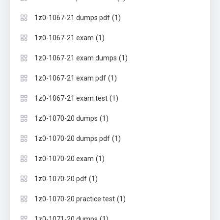
(1)
1z0-1067-21 dumps pdf
(1)
1z0-1067-21 exam
(1)
1z0-1067-21 exam dumps
(1)
1z0-1067-21 exam pdf
(1)
1z0-1067-21 exam test
(1)
1z0-1070-20 dumps
(1)
1z0-1070-20 dumps pdf
(1)
1z0-1070-20 exam
(1)
1z0-1070-20 pdf
(1)
1z0-1070-20 practice test
(1)
1z0-1071-20 dumps