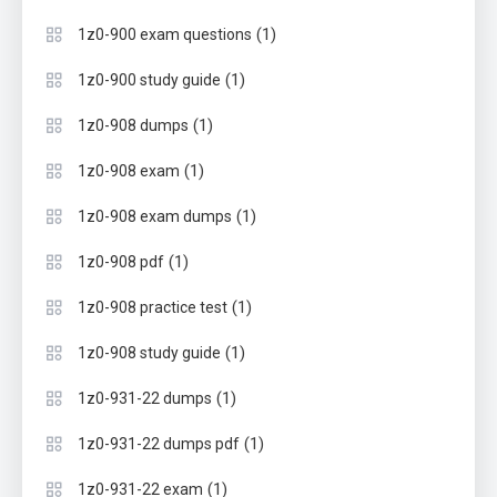
(1)
1z0-900 exam questions
(1)
1z0-900 study guide
(1)
1z0-908 dumps
(1)
1z0-908 exam
(1)
1z0-908 exam dumps
(1)
1z0-908 pdf
(1)
1z0-908 practice test
(1)
1z0-908 study guide
(1)
1z0-931-22 dumps
(1)
1z0-931-22 dumps pdf
(1)
1z0-931-22 exam