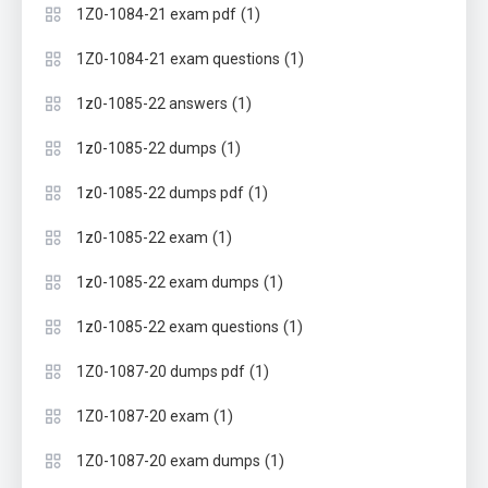
(1)
1Z0-1084-21 exam pdf
(1)
1Z0-1084-21 exam questions
(1)
1z0-1085-22 answers
(1)
1z0-1085-22 dumps
(1)
1z0-1085-22 dumps pdf
(1)
1z0-1085-22 exam
(1)
1z0-1085-22 exam dumps
(1)
1z0-1085-22 exam questions
(1)
1Z0-1087-20 dumps pdf
(1)
1Z0-1087-20 exam
(1)
1Z0-1087-20 exam dumps