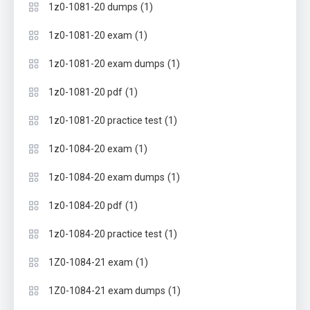
(1)
1z0-1081-20 dumps
(1)
1z0-1081-20 exam
(1)
1z0-1081-20 exam dumps
(1)
1z0-1081-20 pdf
(1)
1z0-1081-20 practice test
(1)
1z0-1084-20 exam
(1)
1z0-1084-20 exam dumps
(1)
1z0-1084-20 pdf
(1)
1z0-1084-20 practice test
(1)
1Z0-1084-21 exam
(1)
1Z0-1084-21 exam dumps