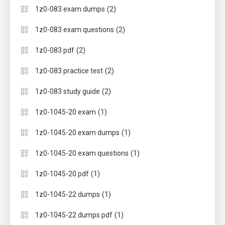
(2)
1z0-083 exam dumps
(2)
1z0-083 exam questions
(2)
1z0-083 pdf
(2)
1z0-083 practice test
(2)
1z0-083 study guide
(1)
1z0-1045-20 exam
(1)
1z0-1045-20 exam dumps
(1)
1z0-1045-20 exam questions
(1)
1z0-1045-20 pdf
(1)
1z0-1045-22 dumps
(1)
1z0-1045-22 dumps pdf