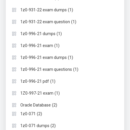
(1)
1z0-931-22 exam dumps
(1)
1z0-931-22 exam question
(1)
1z0-996-21 dumps
(1)
1z0-996-21 exam
(1)
1z0-996-21 exam dumps
(1)
1z0-996-21 exam questions
(1)
1z0-996-21 pdf
(1)
1Z0-997-21 exam
(2)
Oracle Database
(2)
1z0-071
(2)
1z0-071 dumps