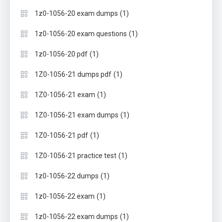
(1)
1z0-1056-20 exam dumps
(1)
1z0-1056-20 exam questions
(1)
1z0-1056-20 pdf
(1)
1Z0-1056-21 dumps pdf
(1)
1Z0-1056-21 exam
(1)
1Z0-1056-21 exam dumps
(1)
1Z0-1056-21 pdf
(1)
1Z0-1056-21 practice test
(1)
1z0-1056-22 dumps
(1)
1z0-1056-22 exam
(1)
1z0-1056-22 exam dumps