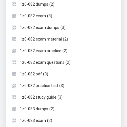
(2)
1z0-082 dumps
(3)
1z0-082 exam
(3)
1z0-082 exam dumps
(2)
1z0-082 exam material
(2)
1z0-082 exam practice
(2)
1z0-082 exam questions
(3)
1z0-082 pdf
(3)
1z0-082 practice test
(3)
1z0-082 study guide
(2)
1z0-083 dumps
(2)
1z0-083 exam