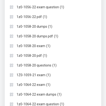
(1)
1z0-1056-22 exam question
(1)
1z0-1056-22 pdf
(1)
1z0-1058-20 dumps
(1)
1z0-1058-20 dumps pdf
(1)
1z0-1058-20 exam
(1)
1z0-1058-20 pdf
(1)
1z0-1058-20 questions
(1)
1Z0-1059-21 exam
(1)
1z0-1064-22 exam
(1)
1z0-1064-22 exam dumps
(1)
1z0-1064-22 exam question