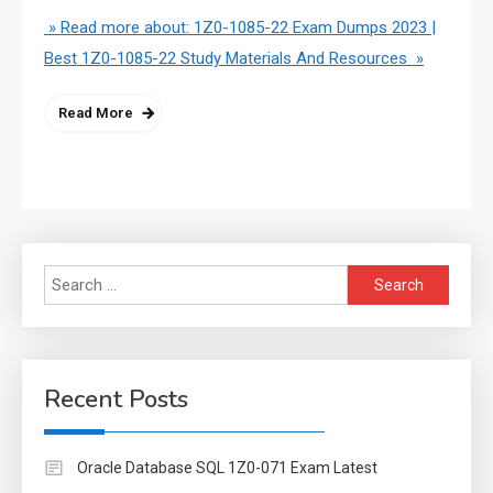
» Read more about: 1Z0-1085-22 Exam Dumps 2023 |
Best 1Z0-1085-22 Study Materials And Resources »
Read More
Search
for:
Recent Posts
Oracle Database SQL 1Z0-071 Exam Latest