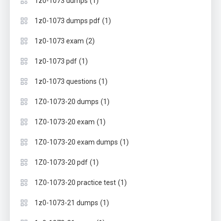
(1)
1z0-1073 dumps
(1)
1z0-1073 dumps pdf
(2)
1z0-1073 exam
(1)
1z0-1073 pdf
(1)
1z0-1073 questions
(1)
1Z0-1073-20 dumps
(1)
1Z0-1073-20 exam
(1)
1Z0-1073-20 exam dumps
(1)
1Z0-1073-20 pdf
(1)
1Z0-1073-20 practice test
(1)
1z0-1073-21 dumps