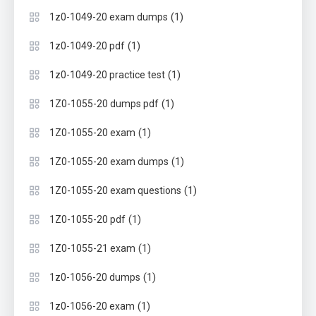
(1)
1z0-1049-20 exam dumps
(1)
1z0-1049-20 pdf
(1)
1z0-1049-20 practice test
(1)
1Z0-1055-20 dumps pdf
(1)
1Z0-1055-20 exam
(1)
1Z0-1055-20 exam dumps
(1)
1Z0-1055-20 exam questions
(1)
1Z0-1055-20 pdf
(1)
1Z0-1055-21 exam
(1)
1z0-1056-20 dumps
(1)
1z0-1056-20 exam