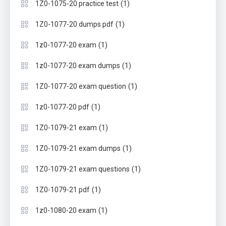
(1)
1Z0-1075-20 practice test
(1)
1Z0-1077-20 dumps pdf
(1)
1z0-1077-20 exam
(1)
1z0-1077-20 exam dumps
(1)
1Z0-1077-20 exam question
(1)
1z0-1077-20 pdf
(1)
1Z0-1079-21 exam
(1)
1Z0-1079-21 exam dumps
(1)
1Z0-1079-21 exam questions
(1)
1Z0-1079-21 pdf
(1)
1z0-1080-20 exam