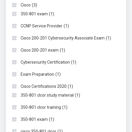
(3)
Cisco
(1)
350-801 exam
(1)
CCNP Service Provider
(1)
Cisco 200-201 Cybersecurity Associate Exam
(1)
Cisco 200-201 exam
(1)
Cybersecurity Certification
(1)
Exam Preparation
(1)
Cisco Certifications 2020
(1)
350-801 clcor study material
(1)
350-801 clcor training
(1)
350-801 exam
(1)
cisco 350-801 clcor