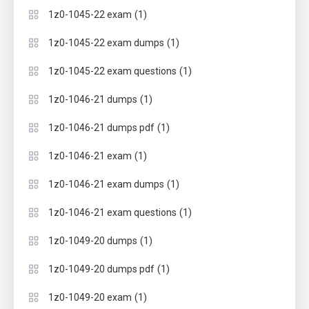
(1)
1z0-1045-22 exam
(1)
1z0-1045-22 exam dumps
(1)
1z0-1045-22 exam questions
(1)
1z0-1046-21 dumps
(1)
1z0-1046-21 dumps pdf
(1)
1z0-1046-21 exam
(1)
1z0-1046-21 exam dumps
(1)
1z0-1046-21 exam questions
(1)
1z0-1049-20 dumps
(1)
1z0-1049-20 dumps pdf
(1)
1z0-1049-20 exam