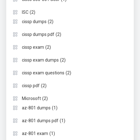
(2)
ISC
(2)
cissp dumps
(2)
cissp dumps pdf
(2)
cissp exam
(2)
cissp exam dumps
(2)
cissp exam questions
(2)
cissp pdf
(2)
Microsoft
(1)
az-801 dumps
(1)
az-801 dumps pdf
(1)
az-801 exam