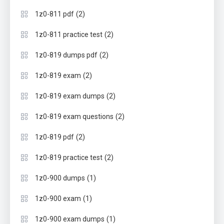
(2)
1z0-811 pdf
(2)
1z0-811 practice test
(2)
1z0-819 dumps pdf
(2)
1z0-819 exam
(2)
1z0-819 exam dumps
(2)
1z0-819 exam questions
(2)
1z0-819 pdf
(2)
1z0-819 practice test
(1)
1z0-900 dumps
(1)
1z0-900 exam
(1)
1z0-900 exam dumps