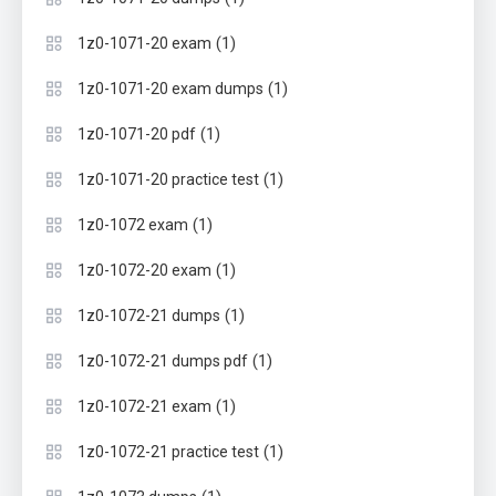
(1)
1z0-1071-20 exam
(1)
1z0-1071-20 exam dumps
(1)
1z0-1071-20 pdf
(1)
1z0-1071-20 practice test
(1)
1z0-1072 exam
(1)
1z0-1072-20 exam
(1)
1z0-1072-21 dumps
(1)
1z0-1072-21 dumps pdf
(1)
1z0-1072-21 exam
(1)
1z0-1072-21 practice test