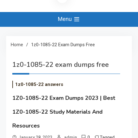
Menu
Home
1z0-1085-22 Exam Dumps Free
1z0-1085-22 exam dumps free
1z0-1085-22 answers
1Z0-1085-22 Exam Dumps 2023 | Best
1Z0-1085-22 Study Materials And
Resources
0
Tagged
January 28, 2023
admin