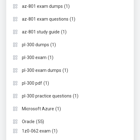
(1)
az-801 exam dumps
(1)
az-801 exam questions
(1)
az-801 study guide
(1)
pl-300 dumps
(1)
pl-300 exam
(1)
pl-300 exam dumps
(1)
pl-300 pdf
(1)
pl-300 practice questions
(1)
Microsoft Azure
(55)
Oracle
(1)
1z0-062 exam