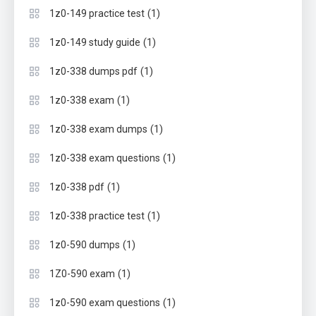
(1)
1z0-149 practice test
(1)
1z0-149 study guide
(1)
1z0-338 dumps pdf
(1)
1z0-338 exam
(1)
1z0-338 exam dumps
(1)
1z0-338 exam questions
(1)
1z0-338 pdf
(1)
1z0-338 practice test
(1)
1z0-590 dumps
(1)
1Z0-590 exam
(1)
1z0-590 exam questions