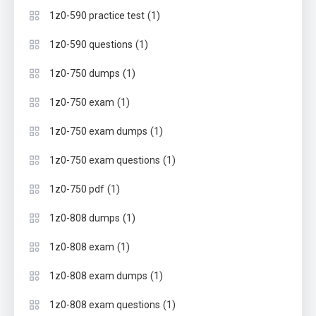
(1)
1z0-590 practice test
(1)
1z0-590 questions
(1)
1z0-750 dumps
(1)
1z0-750 exam
(1)
1z0-750 exam dumps
(1)
1z0-750 exam questions
(1)
1z0-750 pdf
(1)
1z0-808 dumps
(1)
1z0-808 exam
(1)
1z0-808 exam dumps
(1)
1z0-808 exam questions