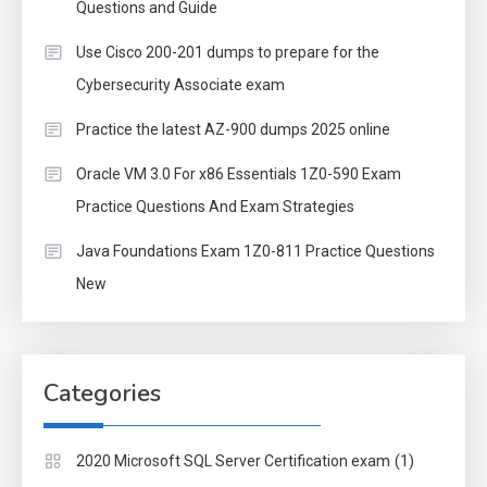
Questions and Guide
Use Cisco 200-201 dumps to prepare for the
Cybersecurity Associate exam
Practice the latest AZ-900 dumps 2025 online
Oracle VM 3.0 For x86 Essentials 1Z0-590 Exam
Practice Questions And Exam Strategies
Java Foundations Exam 1Z0-811 Practice Questions
New
Categories
(1)
2020 Microsoft SQL Server Certification exam