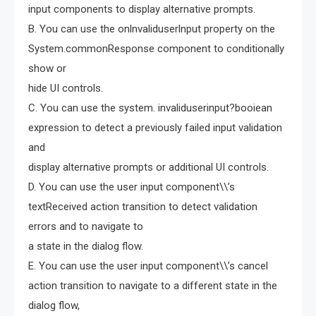
input components to display alternative prompts.
B. You can use the onlnvaliduserlnput property on the
System.commonResponse component to conditionally
show or
hide UI controls.
C. You can use the system. invaliduserinput?booiean
expression to detect a previously failed input validation
and
display alternative prompts or additional UI controls.
D. You can use the user input component\\’s
textReceived action transition to detect validation
errors and to navigate to
a state in the dialog flow.
E. You can use the user input component\\’s cancel
action transition to navigate to a different state in the
dialog flow,