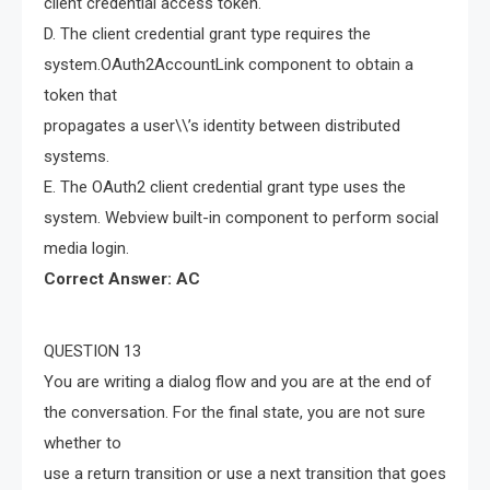
client credential access token.
D. The client credential grant type requires the
system.OAuth2AccountLink component to obtain a
token that
propagates a user\\’s identity between distributed
systems.
E. The OAuth2 client credential grant type uses the
system. Webview built-in component to perform social
media login.
Correct Answer: AC
QUESTION 13
You are writing a dialog flow and you are at the end of
the conversation. For the final state, you are not sure
whether to
use a return transition or use a next transition that goes