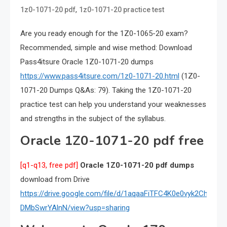
,
1z0-1071-20 pdf
1z0-1071-20 practice test
Are you ready enough for the 1Z0-1065-20 exam?
Recommended, simple and wise method: Download
Pass4itsure Oracle 1Z0-1071-20 dumps
https://www.pass4itsure.com/1z0-1071-20.html
(1Z0-
1071-20 Dumps Q&As: 79). Taking the 1Z0-1071-20
practice test can help you understand your weaknesses
and strengths in the subject of the syllabus.
Oracle 1Z0-1071-20 pdf free
[q1-q13, free pdf]
Oracle 1Z0-1071-20 pdf dumps
download from Drive
https://drive.google.com/file/d/1aqaaFiTFC4K0e0vyk2Ch-
DMbSwrYAlnN/view?usp=sharing