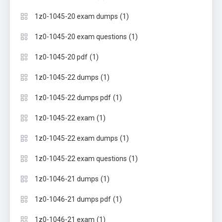
(1)
1z0-1045-20 exam dumps
(1)
1z0-1045-20 exam questions
(1)
1z0-1045-20 pdf
(1)
1z0-1045-22 dumps
(1)
1z0-1045-22 dumps pdf
(1)
1z0-1045-22 exam
(1)
1z0-1045-22 exam dumps
(1)
1z0-1045-22 exam questions
(1)
1z0-1046-21 dumps
(1)
1z0-1046-21 dumps pdf
(1)
1z0-1046-21 exam