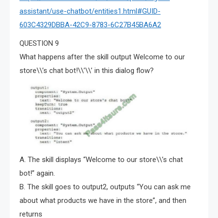
assistant/use-chatbot/entities1.html#GUID-
603C4329DBBA-42C9-8783-6C27B45BA6A2
QUESTION 9
What happens after the skill output Welcome to our
store\\’s chat bot!\\’\\’ in this dialog flow?
A. The skill displays “Welcome to our store\\’s chat
bot!” again.
B. The skill goes to output2, outputs “You can ask me
about what products we have in the store”, and then
returns