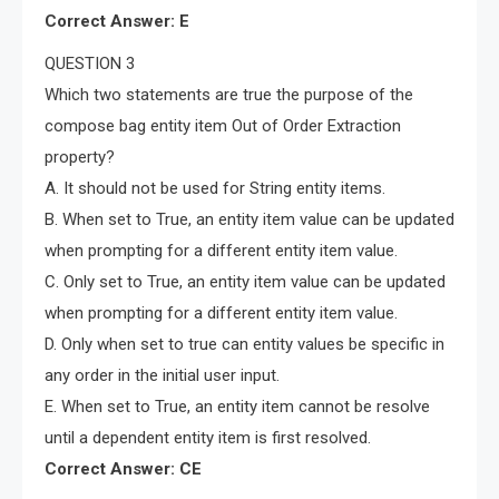
Correct Answer: E
QUESTION 3
Which two statements are true the purpose of the
compose bag entity item Out of Order Extraction
property?
A. It should not be used for String entity items.
B. When set to True, an entity item value can be updated
when prompting for a different entity item value.
C. Only set to True, an entity item value can be updated
when prompting for a different entity item value.
D. Only when set to true can entity values be specific in
any order in the initial user input.
E. When set to True, an entity item cannot be resolve
until a dependent entity item is first resolved.
Correct Answer: CE