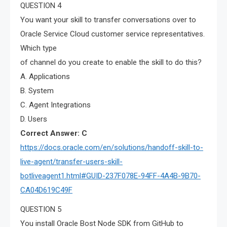
QUESTION 4
You want your skill to transfer conversations over to
Oracle Service Cloud customer service representatives.
Which type
of channel do you create to enable the skill to do this?
A. Applications
B. System
C. Agent Integrations
D. Users
Correct Answer: C
https://docs.oracle.com/en/solutions/handoff-skill-to-
live-agent/transfer-users-skill-
botliveagent1.html#GUID-237F078E-94FF-4A4B-9B70-
CA04D619C49F
QUESTION 5
You install Oracle Bost Node SDK from GitHub to