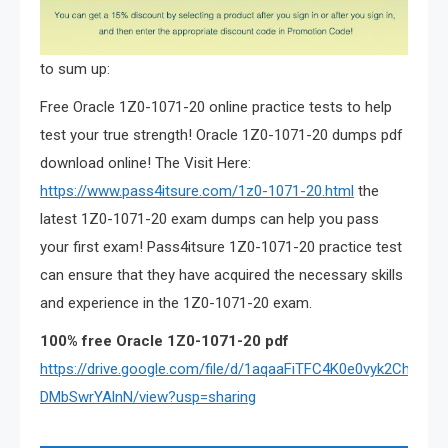
to sum up:
Free Oracle 1Z0-1071-20 online practice tests to help
test your true strength! Oracle 1Z0-1071-20 dumps pdf
download online! The Visit Here:
https://www.pass4itsure.com/1z0-1071-20.html
the
latest 1Z0-1071-20 exam dumps can help you pass
your first exam! Pass4itsure 1Z0-1071-20 practice test
can ensure that they have acquired the necessary skills
and experience in the 1Z0-1071-20 exam.
100% free Oracle
1Z0-1071-20
pdf
https://drive.google.com/file/d/1aqaaFiTFC4K0e0vyk2Ch-
DMbSwrYAlnN/view?usp=sharing