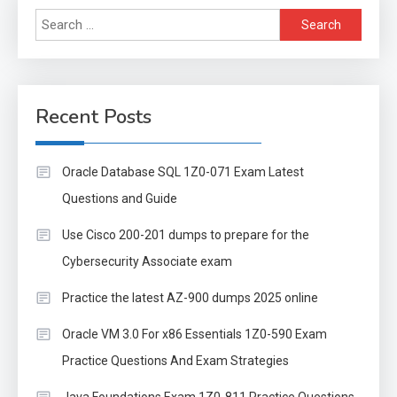
Search
for:
Recent Posts
Oracle Database SQL 1Z0-071 Exam Latest
Questions and Guide
Use Cisco 200-201 dumps to prepare for the
Cybersecurity Associate exam
Practice the latest AZ-900 dumps 2025 online
Oracle VM 3.0 For x86 Essentials 1Z0-590 Exam
Practice Questions And Exam Strategies
Java Foundations Exam 1Z0-811 Practice Questions