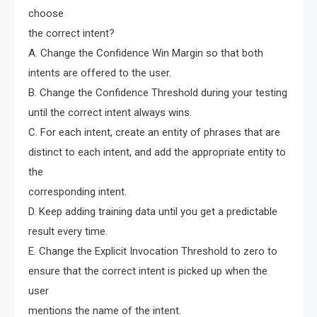
choose
the correct intent?
A. Change the Confidence Win Margin so that both
intents are offered to the user.
B. Change the Confidence Threshold during your testing
until the correct intent always wins.
C. For each intent, create an entity of phrases that are
distinct to each intent, and add the appropriate entity to
the
corresponding intent.
D. Keep adding training data until you get a predictable
result every time.
E. Change the Explicit Invocation Threshold to zero to
ensure that the correct intent is picked up when the
user
mentions the name of the intent.