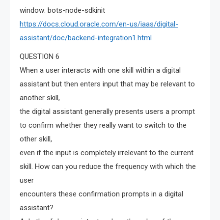
window: bots-node-sdkinit
https://docs.cloud.oracle.com/en-us/iaas/digital-
assistant/doc/backend-integration1.html
QUESTION 6
When a user interacts with one skill within a digital
assistant but then enters input that may be relevant to
another skill,
the digital assistant generally presents users a prompt
to confirm whether they really want to switch to the
other skill,
even if the input is completely irrelevant to the current
skill. How can you reduce the frequency with which the
user
encounters these confirmation prompts in a digital
assistant?