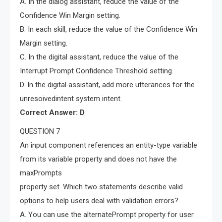
A. In the dialog assistant, reduce the value of the
Confidence Win Margin setting.
B. In each skill, reduce the value of the Confidence Win
Margin setting.
C. In the digital assistant, reduce the value of the
Interrupt Prompt Confidence Threshold setting.
D. In the digital assistant, add more utterances for the
unresoivedintent system intent.
Correct Answer: D
QUESTION 7
An input component references an entity-type variable
from its variable property and does not have the
maxPrompts
property set. Which two statements describe valid
options to help users deal with validation errors?
A. You can use the alternatePrompt property for user