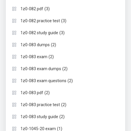
(3)
1z0-082 pdf
(3)
1z0-082 practice test
(3)
1z0-082 study guide
(2)
1z0-083 dumps
(2)
1z0-083 exam
(2)
1z0-083 exam dumps
(2)
1z0-083 exam questions
(2)
1z0-083 pdf
(2)
1z0-083 practice test
(2)
1z0-083 study guide
(1)
1z0-1045-20 exam