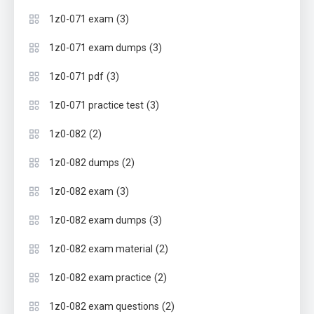
(3)
1z0-071 exam
(3)
1z0-071 exam dumps
(3)
1z0-071 pdf
(3)
1z0-071 practice test
(2)
1z0-082
(2)
1z0-082 dumps
(3)
1z0-082 exam
(3)
1z0-082 exam dumps
(2)
1z0-082 exam material
(2)
1z0-082 exam practice
(2)
1z0-082 exam questions