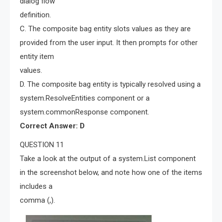
dialog flow
definition.
C. The composite bag entity slots values as they are
provided from the user input. It then prompts for other
entity item
values.
D. The composite bag entity is typically resolved using a
system.ResolveEntities component or a
system.commonResponse component.
Correct Answer: D
QUESTION 11
Take a look at the output of a system.List component
in the screenshot below, and note how one of the items
includes a
comma (,).