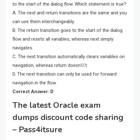
to the start of the dialog flow. Which statement is true?
A. The next and return transitions are the same and you
can use them interchangeably.
B. The return transition goes to the start of the dialog
flow and resets all variables, whereas next simply
navigates.
C. The next transition automatically clears variables on
navigation, whereas return doesn\\’t.
D. The next transition can only be used for forward
navigation in the flow.
Correct Answer: D
The latest Oracle exam
dumps discount code sharing
– Pass4itsure