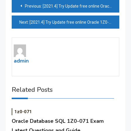
Post
Previous:
[2021.4] Try Update free online Oracle 1Z0-1065-20 practice test by Pass4itsure
navigation
Next:
[2021.4] Try Update free online Oracle 1Z0-1073-20 practice test by Pass4itsure
admin
Related Posts
1z0-071
Oracle Database SQL 1Z0-071 Exam
Latest Questions and Guide