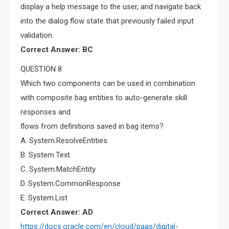
display a help message to the user, and navigate back
into the dialog flow state that previously failed input
validation.
Correct Answer: BC
QUESTION 8
Which two components can be used in combination
with composite bag entities to auto-generate skill
responses and
flows from definitions saved in bag items?
A. System.ResolveEntities
B. System.Text
C. System.MatchEntity
D. System.CommonResponse
E. System.List
Correct Answer: AD
https://docs.oracle.com/en/cloud/paas/digital-