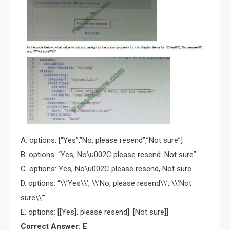
A. options: [“Yes”,”No, please resend”,”Not sure”]
B. options: “Yes, No\u002C please resend. Not sure”
C. options: Yes, No\u002C please resend, Not sure
D. options: “\\’Yes\\’, \\’No, please resend\\’, \\’Not
sure\\'”
E. options: [[Yes]. please resend]. [Not sure]]
Correct Answer: E