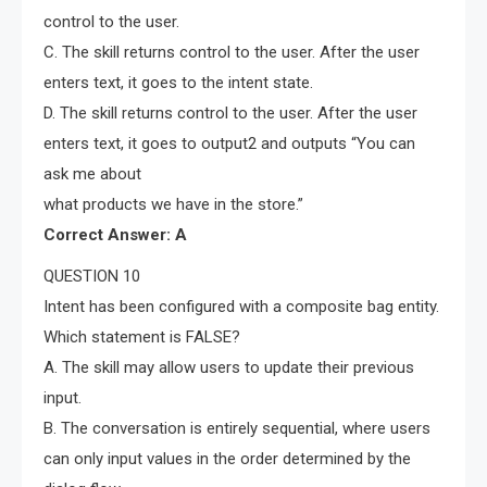
control to the user.
C. The skill returns control to the user. After the user
enters text, it goes to the intent state.
D. The skill returns control to the user. After the user
enters text, it goes to output2 and outputs “You can
ask me about
what products we have in the store.”
Correct Answer: A
QUESTION 10
Intent has been configured with a composite bag entity.
Which statement is FALSE?
A. The skill may allow users to update their previous
input.
B. The conversation is entirely sequential, where users
can only input values in the order determined by the