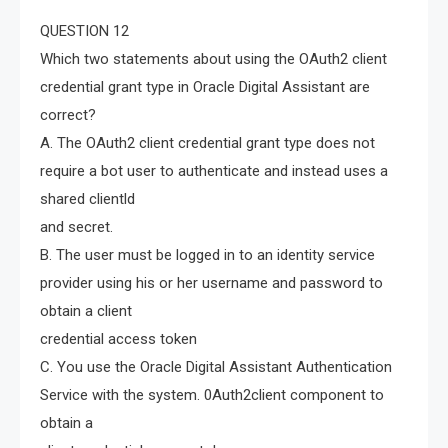
QUESTION 12
Which two statements about using the OAuth2 client
credential grant type in Oracle Digital Assistant are
correct?
A. The OAuth2 client credential grant type does not
require a bot user to authenticate and instead uses a
shared clientld
and secret.
B. The user must be logged in to an identity service
provider using his or her username and password to
obtain a client
credential access token
C. You use the Oracle Digital Assistant Authentication
Service with the system. 0Auth2client component to
obtain a