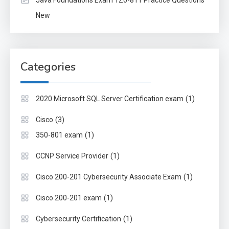
New
Categories
(1)
2020 Microsoft SQL Server Certification exam
(3)
Cisco
(1)
350-801 exam
(1)
CCNP Service Provider
(1)
Cisco 200-201 Cybersecurity Associate Exam
(1)
Cisco 200-201 exam
(1)
Cybersecurity Certification