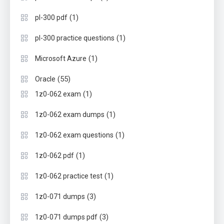
(1)
pl-300 pdf
(1)
pl-300 practice questions
(1)
Microsoft Azure
(55)
Oracle
(1)
1z0-062 exam
(1)
1z0-062 exam dumps
(1)
1z0-062 exam questions
(1)
1z0-062 pdf
(1)
1z0-062 practice test
(3)
1z0-071 dumps
(3)
1z0-071 dumps pdf