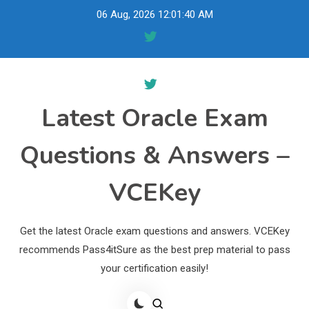
Skip
06 Aug, 2026
12:01:41 AM
to
content
Latest Oracle Exam
Questions & Answers –
VCEKey
Get the latest Oracle exam questions and answers. VCEKey
recommends Pass4itSure as the best prep material to pass
your certification easily!