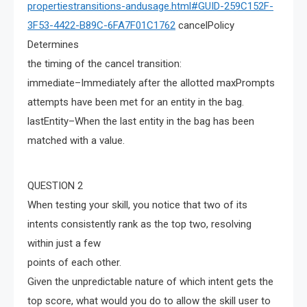
propertiestransitions-andusage.html#GUID-259C152F-
3F53-4422-B89C-6FA7F01C1762
cancelPolicy
Determines
the timing of the cancel transition:
immediate–Immediately after the allotted maxPrompts
attempts have been met for an entity in the bag.
lastEntity–When the last entity in the bag has been
matched with a value.
QUESTION 2
When testing your skill, you notice that two of its
intents consistently rank as the top two, resolving
within just a few
points of each other.
Given the unpredictable nature of which intent gets the
top score, what would you do to allow the skill user to