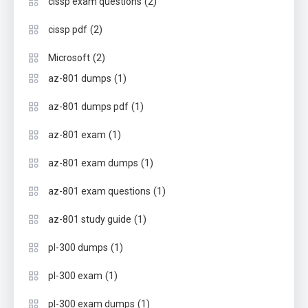
(2)
cissp exam questions
(2)
cissp pdf
(2)
Microsoft
(1)
az-801 dumps
(1)
az-801 dumps pdf
(1)
az-801 exam
(1)
az-801 exam dumps
(1)
az-801 exam questions
(1)
az-801 study guide
(1)
pl-300 dumps
(1)
pl-300 exam
(1)
pl-300 exam dumps