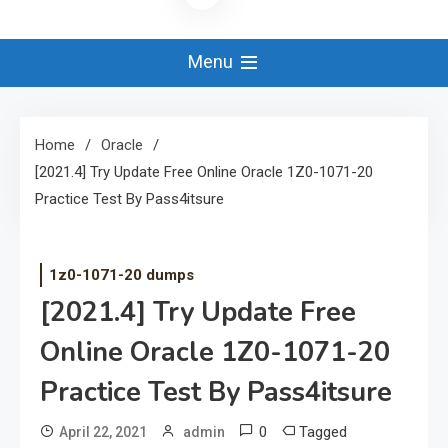
Menu
Home
Oracle
[2021.4] Try Update Free Online Oracle 1Z0-1071-20
Practice Test By Pass4itsure
1z0-1071-20 dumps
[2021.4] Try Update Free
Online Oracle 1Z0-1071-20
Practice Test By Pass4itsure
0
Tagged
April 22, 2021
admin