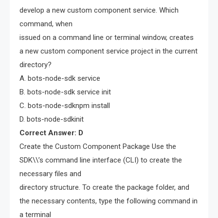
develop a new custom component service. Which
command, when
issued on a command line or terminal window, creates
a new custom component service project in the current
directory?
A. bots-node-sdk service
B. bots-node-sdk service init
C. bots-node-sdknpm install
D. bots-node-sdkinit
Correct Answer: D
Create the Custom Component Package Use the
SDK\\’s command line interface (CLI) to create the
necessary files and
directory structure. To create the package folder, and
the necessary contents, type the following command in
a terminal