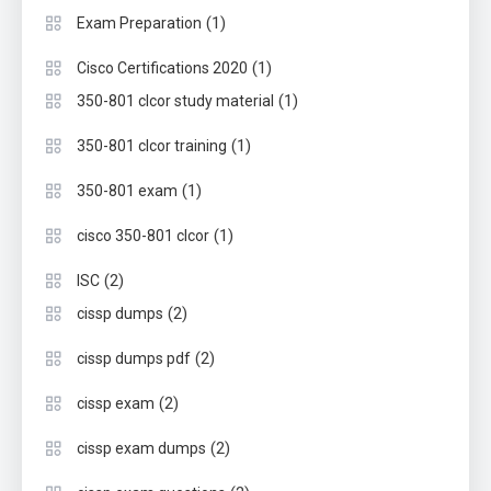
(1)
Exam Preparation
(1)
Cisco Certifications 2020
(1)
350-801 clcor study material
(1)
350-801 clcor training
(1)
350-801 exam
(1)
cisco 350-801 clcor
(2)
ISC
(2)
cissp dumps
(2)
cissp dumps pdf
(2)
cissp exam
(2)
cissp exam dumps