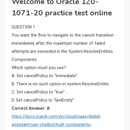
Welcome to Oracle 1Z0-
1071-20 practice test online
QUESTION 1
You want the flow to navigate to the cancel transition
immediately after the maximum number of failed
attempts are exceeded in the System.ResolveEntities
Components.
Which option must you use?
A. Set cancelPolicy to “immediate”.
B. There is no such option in system.ResolveEntitis
C. Set cancelPolicy to “true” .
D. Set cancelPolicy to “lastEntity” .
Correct Answer: A
https://docs.oracle.com/en/cloud/paas/digital-
assistant/use-chatbot/built-components-