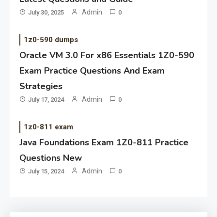
Admin
July 30, 2025
0
1z0-590 dumps
Oracle VM 3.0 For x86 Essentials 1Z0-590
Exam Practice Questions And Exam
Strategies
Admin
July 17, 2024
0
1z0-811 exam
Java Foundations Exam 1Z0-811 Practice
Questions New
Admin
July 15, 2024
0