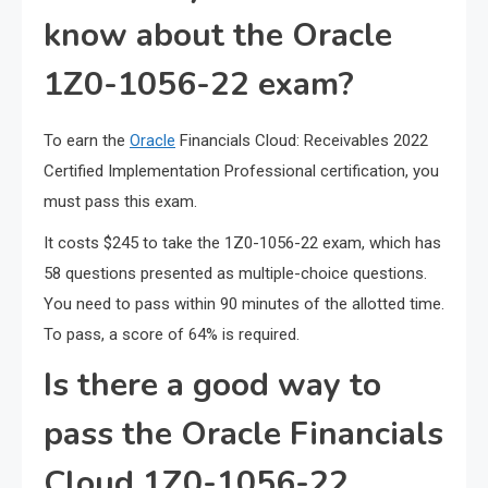
know about the Oracle
1Z0-1056-22 exam?
To earn the
Oracle
Financials Cloud: Receivables 2022
Certified Implementation Professional certification, you
must pass this exam.
It costs $245 to take the 1Z0-1056-22 exam, which has
58 questions presented as multiple-choice questions.
You need to pass within 90 minutes of the allotted time.
To pass, a score of 64% is required.
Is there a good way to
pass the Oracle Financials
Cloud 1Z0-1056-22