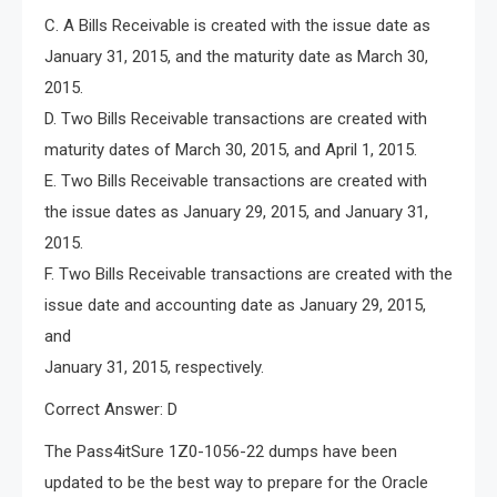
C. A Bills Receivable is created with the issue date as
January 31, 2015, and the maturity date as March 30,
2015.
D. Two Bills Receivable transactions are created with
maturity dates of March 30, 2015, and April 1, 2015.
E. Two Bills Receivable transactions are created with
the issue dates as January 29, 2015, and January 31,
2015.
F. Two Bills Receivable transactions are created with the
issue date and accounting date as January 29, 2015,
and
January 31, 2015, respectively.
Correct Answer: D
The Pass4itSure 1Z0-1056-22 dumps have been
updated to be the best way to prepare for the Oracle