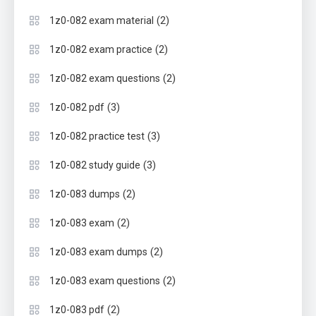
(2)
1z0-082 exam material
(2)
1z0-082 exam practice
(2)
1z0-082 exam questions
(3)
1z0-082 pdf
(3)
1z0-082 practice test
(3)
1z0-082 study guide
(2)
1z0-083 dumps
(2)
1z0-083 exam
(2)
1z0-083 exam dumps
(2)
1z0-083 exam questions
(2)
1z0-083 pdf