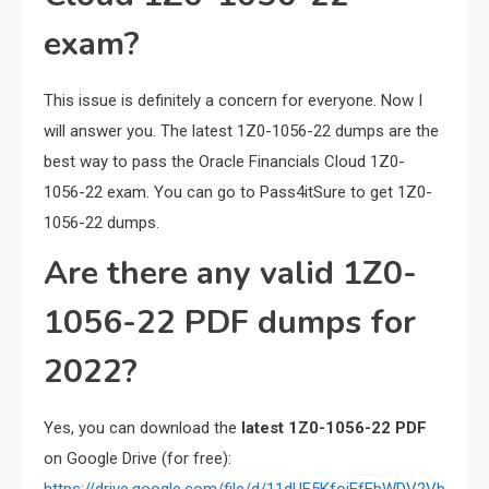
exam?
This issue is definitely a concern for everyone. Now I
will answer you. The latest 1Z0-1056-22 dumps are the
best way to pass the Oracle Financials Cloud 1Z0-
1056-22 exam. You can go to Pass4itSure to get 1Z0-
1056-22 dumps.
Are there any valid 1Z0-
1056-22 PDF dumps for
2022?
Yes, you can download the
latest 1Z0-1056-22 PDF
on Google Drive (for free):