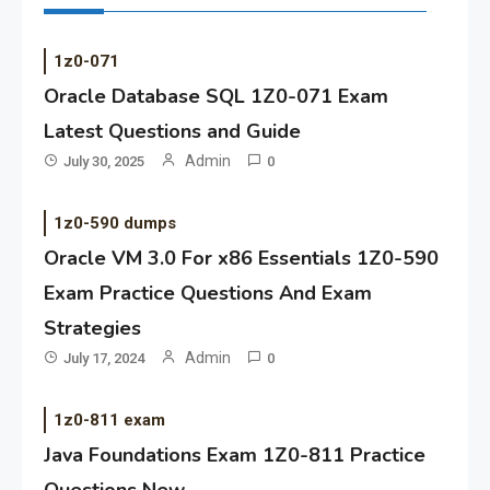
1z0-071
Oracle Database SQL 1Z0-071 Exam
Latest Questions and Guide
Admin
July 30, 2025
0
1z0-590 dumps
Oracle VM 3.0 For x86 Essentials 1Z0-590
Exam Practice Questions And Exam
Strategies
Admin
July 17, 2024
0
1z0-811 exam
Java Foundations Exam 1Z0-811 Practice
Questions New