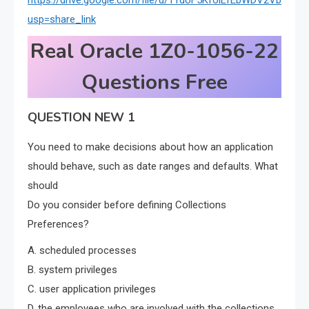
https://drive.google.com/file/d/11dUF5KfoiEfEbWDV2Vb1_Z
usp=share_link
Real Oracle 1Z0-1056-22
Questions Free
QUESTION NEW 1
You need to make decisions about how an application
should behave, such as date ranges and defaults. What
should
Do you consider before defining Collections
Preferences?
A. scheduled processes
B. system privileges
C. user application privileges
D. the employees who are involved with the collections