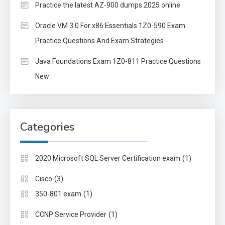
Practice the latest AZ-900 dumps 2025 online
Oracle VM 3.0 For x86 Essentials 1Z0-590 Exam
Practice Questions And Exam Strategies
Java Foundations Exam 1Z0-811 Practice Questions
New
Categories
(1)
2020 Microsoft SQL Server Certification exam
(3)
Cisco
(1)
350-801 exam
(1)
CCNP Service Provider