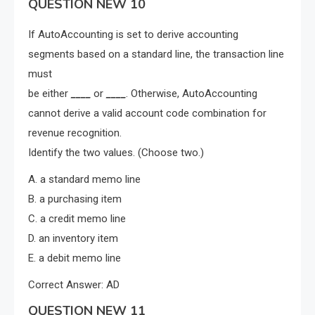
QUESTION NEW 10
If AutoAccounting is set to derive accounting
segments based on a standard line, the transaction line
must
be either
____
or
____
. Otherwise, AutoAccounting
cannot derive a valid account code combination for
revenue recognition.
Identify the two values. (Choose two.)
A. a standard memo line
B. a purchasing item
C. a credit memo line
D. an inventory item
E. a debit memo line
Correct Answer: AD
QUESTION NEW 11