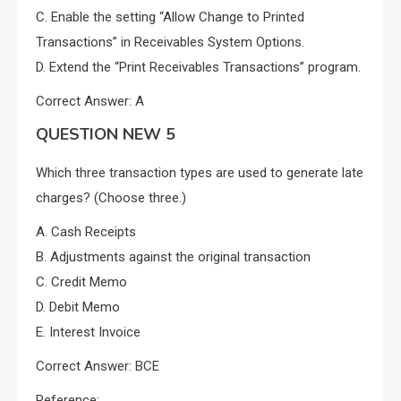
C. Enable the setting “Allow Change to Printed
Transactions” in Receivables System Options.
D. Extend the “Print Receivables Transactions” program.
Correct Answer: A
QUESTION NEW 5
Which three transaction types are used to generate late
charges? (Choose three.)
A. Cash Receipts
B. Adjustments against the original transaction
C. Credit Memo
D. Debit Memo
E. Interest Invoice
Correct Answer: BCE
Reference: