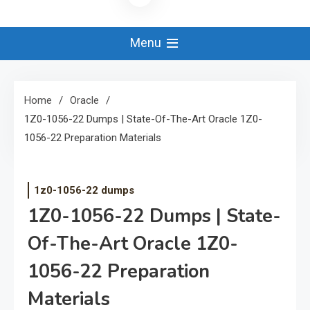
Menu
Home
Oracle
1Z0-1056-22 Dumps | State-Of-The-Art Oracle 1Z0-
1056-22 Preparation Materials
1z0-1056-22 dumps
1Z0-1056-22 Dumps | State-
Of-The-Art Oracle 1Z0-
1056-22 Preparation
Materials