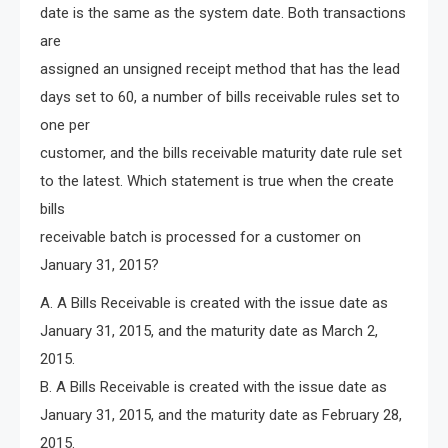
date is the same as the system date. Both transactions
are
assigned an unsigned receipt method that has the lead
days set to 60, a number of bills receivable rules set to
one per
customer, and the bills receivable maturity date rule set
to the latest. Which statement is true when the create
bills
receivable batch is processed for a customer on
January 31, 2015?
A. A Bills Receivable is created with the issue date as
January 31, 2015, and the maturity date as March 2,
2015.
B. A Bills Receivable is created with the issue date as
January 31, 2015, and the maturity date as February 28,
2015.