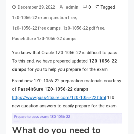
0
Tagged
December 29, 2022
admin
,
1z0-1056-22 exam question free
,
,
1z0-1056-22 free dumps
1z0-1056-22 pdf free
Pass4itSure 1z0-1056-22 dumps
You know that Oracle 1Z0-1056-22 is difficult to pass.
To this end, we have prepared updated
1Z0-1056-22
dumps
for you to help you prepare for the exam.
Brand new 1Z0-1056-22 preparation materials courtesy
of
Pass4itSure 1Z0-1056-22 dumps
https://www.pass4itsure.com/1z0-1056-22.html
110
new question answers to easily prepare for the exam.
What do you need to