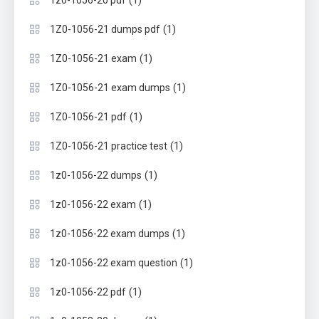
(1)
1Z0-1056-21 dumps pdf
(1)
1Z0-1056-21 exam
(1)
1Z0-1056-21 exam dumps
(1)
1Z0-1056-21 pdf
(1)
1Z0-1056-21 practice test
(1)
1z0-1056-22 dumps
(1)
1z0-1056-22 exam
(1)
1z0-1056-22 exam dumps
(1)
1z0-1056-22 exam question
(1)
1z0-1056-22 pdf