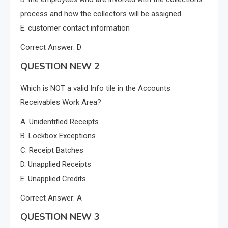
process and how the collectors will be assigned
E. customer contact information
Correct Answer: D
QUESTION NEW 2
Which is NOT a valid Info tile in the Accounts
Receivables Work Area?
A. Unidentified Receipts
B. Lockbox Exceptions
C. Receipt Batches
D. Unapplied Receipts
E. Unapplied Credits
Correct Answer: A
QUESTION NEW 3