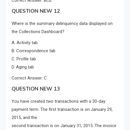
Correct Answer: BCE
QUESTION NEW 12
Where is the summary delinquency data displayed on
the Collections Dashboard?
A. Activity tab
B. Correspondence tab
C. Profile tab
D. Aging tab
Correct Answer: C
QUESTION NEW 13
You have created two transactions with a 30-day
payment term. The first transaction is on January 29,
2015, and the
second transaction is on January 31, 2015. The invoice