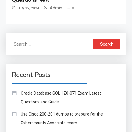
Admin
July 15, 2024
0
Search
for:
Recent Posts
Oracle Database SQL 1Z0-071 Exam Latest
Questions and Guide
Use Cisco 200-201 dumps to prepare for the
Cybersecurity Associate exam