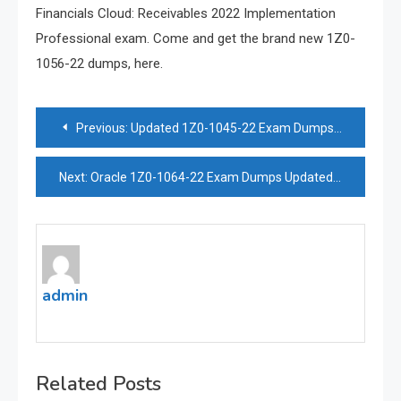
Financials Cloud: Receivables 2022 Implementation
Professional exam. Come and get the brand new 1Z0-
1056-22 dumps, here.
Post
Previous:
Updated 1Z0-1045-22 Exam Dumps For Excellent Exam Preparation
navigation
Next:
Oracle 1Z0-1064-22 Exam Dumps Updated 2023 | Effective Exam Materials
admin
Related Posts