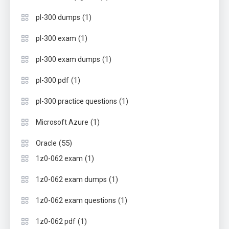
(1)
pl-300 dumps
(1)
pl-300 exam
(1)
pl-300 exam dumps
(1)
pl-300 pdf
(1)
pl-300 practice questions
(1)
Microsoft Azure
(55)
Oracle
(1)
1z0-062 exam
(1)
1z0-062 exam dumps
(1)
1z0-062 exam questions
(1)
1z0-062 pdf