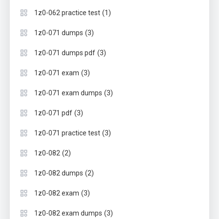
(1)
1z0-062 practice test
(3)
1z0-071 dumps
(3)
1z0-071 dumps pdf
(3)
1z0-071 exam
(3)
1z0-071 exam dumps
(3)
1z0-071 pdf
(3)
1z0-071 practice test
(2)
1z0-082
(2)
1z0-082 dumps
(3)
1z0-082 exam
(3)
1z0-082 exam dumps