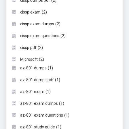
(2)
cissp dumps pdf
(2)
cissp exam
(2)
cissp exam dumps
(2)
cissp exam questions
(2)
cissp pdf
(2)
Microsoft
(1)
az-801 dumps
(1)
az-801 dumps pdf
(1)
az-801 exam
(1)
az-801 exam dumps
(1)
az-801 exam questions
(1)
az-801 study guide