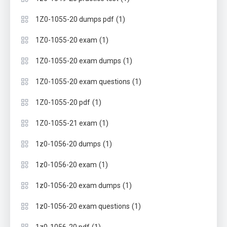
(1)
1Z0-1055-20 dumps pdf
(1)
1Z0-1055-20 exam
(1)
1Z0-1055-20 exam dumps
(1)
1Z0-1055-20 exam questions
(1)
1Z0-1055-20 pdf
(1)
1Z0-1055-21 exam
(1)
1z0-1056-20 dumps
(1)
1z0-1056-20 exam
(1)
1z0-1056-20 exam dumps
(1)
1z0-1056-20 exam questions
(1)
1z0-1056-20 pdf