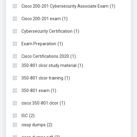
(1)
Cisco 200-201 Cybersecurity Associate Exam
(1)
Cisco 200-201 exam
(1)
Cybersecurity Certification
(1)
Exam Preparation
(1)
Cisco Certifications 2020
(1)
350-801 clcor study material
(1)
350-801 clcor training
(1)
350-801 exam
(1)
cisco 350-801 clcor
(2)
ISC
(2)
cissp dumps