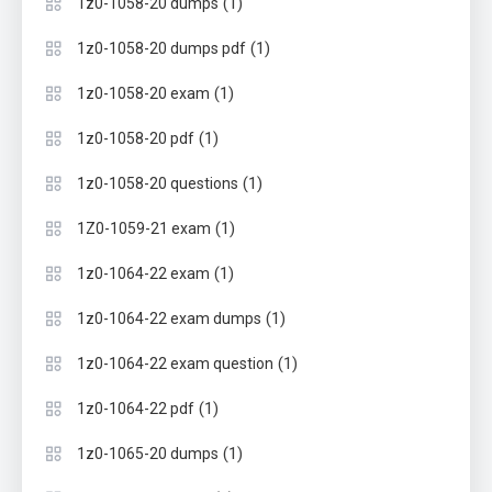
(1)
1z0-1058-20 dumps
(1)
1z0-1058-20 dumps pdf
(1)
1z0-1058-20 exam
(1)
1z0-1058-20 pdf
(1)
1z0-1058-20 questions
(1)
1Z0-1059-21 exam
(1)
1z0-1064-22 exam
(1)
1z0-1064-22 exam dumps
(1)
1z0-1064-22 exam question
(1)
1z0-1064-22 pdf
(1)
1z0-1065-20 dumps