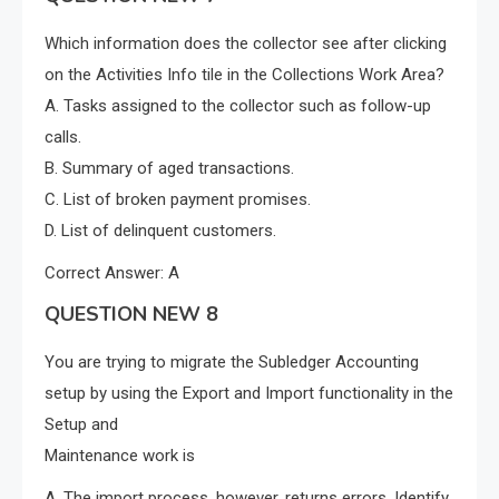
Which information does the collector see after clicking
on the Activities Info tile in the Collections Work Area?
A. Tasks assigned to the collector such as follow-up
calls.
B. Summary of aged transactions.
C. List of broken payment promises.
D. List of delinquent customers.
Correct Answer: A
QUESTION NEW 8
You are trying to migrate the Subledger Accounting
setup by using the Export and Import functionality in the
Setup and
Maintenance work is
A. The import process, however, returns errors. Identify