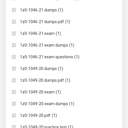
(1)
1z0-1046-21 dumps
(1)
1z0-1046-21 dumps pdf
(1)
1z0-1046-21 exam
(1)
1z0-1046-21 exam dumps
(1)
1z0-1046-21 exam questions
(1)
1z0-1049-20 dumps
(1)
1z0-1049-20 dumps pdf
(1)
1z0-1049-20 exam
(1)
1z0-1049-20 exam dumps
(1)
1z0-1049-20 pdf
(1)
1z0-1049-20 practice test