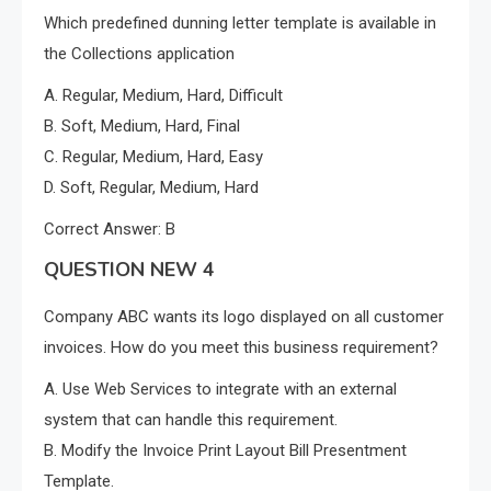
Which predefined dunning letter template is available in
the Collections application
A. Regular, Medium, Hard, Difficult
B. Soft, Medium, Hard, Final
C. Regular, Medium, Hard, Easy
D. Soft, Regular, Medium, Hard
Correct Answer: B
QUESTION NEW 4
Company ABC wants its logo displayed on all customer
invoices. How do you meet this business requirement?
A. Use Web Services to integrate with an external
system that can handle this requirement.
B. Modify the Invoice Print Layout Bill Presentment
Template.