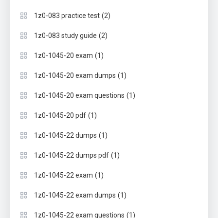
(2)
1z0-083 practice test
(2)
1z0-083 study guide
(1)
1z0-1045-20 exam
(1)
1z0-1045-20 exam dumps
(1)
1z0-1045-20 exam questions
(1)
1z0-1045-20 pdf
(1)
1z0-1045-22 dumps
(1)
1z0-1045-22 dumps pdf
(1)
1z0-1045-22 exam
(1)
1z0-1045-22 exam dumps
(1)
1z0-1045-22 exam questions