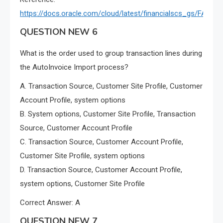
https://docs.oracle.com/cloud/latest/financialscs_gs/FAIRP
QUESTION NEW 6
What is the order used to group transaction lines during
the AutoInvoice Import process?
A. Transaction Source, Customer Site Profile, Customer
Account Profile, system options
B. System options, Customer Site Profile, Transaction
Source, Customer Account Profile
C. Transaction Source, Customer Account Profile,
Customer Site Profile, system options
D. Transaction Source, Customer Account Profile,
system options, Customer Site Profile
Correct Answer: A
QUESTION NEW 7