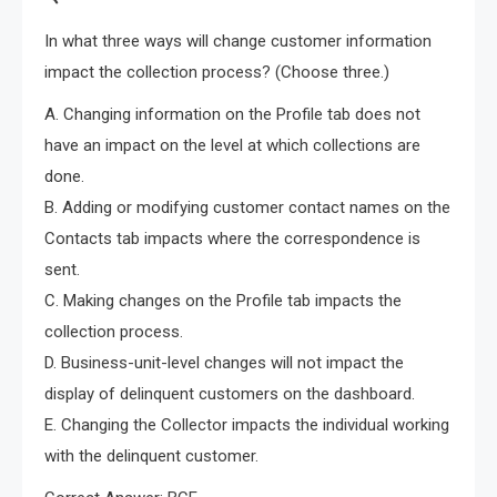
In what three ways will change customer information
impact the collection process? (Choose three.)
A. Changing information on the Profile tab does not
have an impact on the level at which collections are
done.
B. Adding or modifying customer contact names on the
Contacts tab impacts where the correspondence is
sent.
C. Making changes on the Profile tab impacts the
collection process.
D. Business-unit-level changes will not impact the
display of delinquent customers on the dashboard.
E. Changing the Collector impacts the individual working
with the delinquent customer.