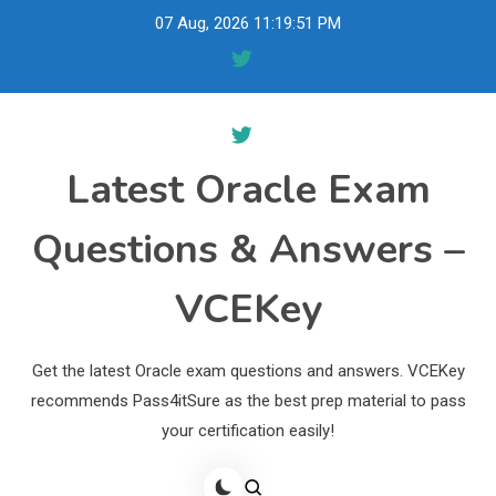
Skip
07 Aug, 2026
11:19:52 PM
to
content
Latest Oracle Exam
Questions & Answers –
VCEKey
Get the latest Oracle exam questions and answers. VCEKey
recommends Pass4itSure as the best prep material to pass
your certification easily!