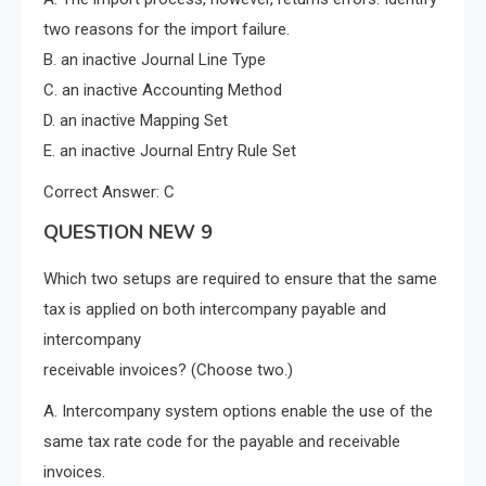
two reasons for the import failure.
B. an inactive Journal Line Type
C. an inactive Accounting Method
D. an inactive Mapping Set
E. an inactive Journal Entry Rule Set
Correct Answer: C
QUESTION NEW 9
Which two setups are required to ensure that the same
tax is applied on both intercompany payable and
intercompany
receivable invoices? (Choose two.)
A. Intercompany system options enable the use of the
same tax rate code for the payable and receivable
invoices.