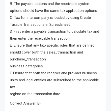
B. The payable options and the receivable system
options should have the same tax application options.
C. Tax for intercompany is loaded by using Create
Taxable Transactions in Spreadsheet.
D. First enter a payable transaction to calculate tax and
then enter the receivable transaction.
E. Ensure that any tax-specific rules that are defined
should cover both the sales_transaction and
purchase_transaction
business categories.
F. Ensure that both the receiver and provider business
units and legal entities are subscribed to the applicable
tax
regime on the transaction date.
Correct Answer: BF